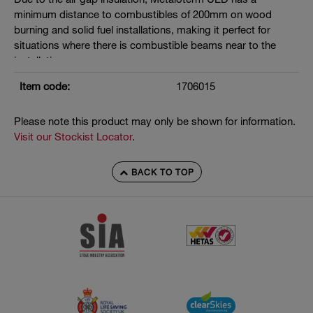
minimum distance to combustibles of 200mm on wood
burning and solid fuel installations, making it perfect for
situations where there is combustible beams near to the
installation.
Manufactured under EN 1856-2
Item code:
1706015
T400 N1 D V3 L50040 G200
Please note this product may only be shown for information.
Seals must be removed where flue gas temperatures exceed
Visit our Stockist Locator
.
200°C
BACK TO TOP