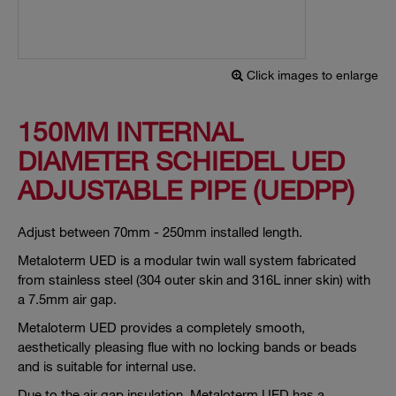
Click images to enlarge
150MM INTERNAL
DIAMETER SCHIEDEL UED
ADJUSTABLE PIPE (UEDPP)
Adjust between 70mm - 250mm installed length.
Metaloterm UED is a modular twin wall system fabricated
from stainless steel (304 outer skin and 316L inner skin) with
a 7.5mm air gap.
Metaloterm UED provides a completely smooth,
aesthetically pleasing flue with no locking bands or beads
and is suitable for internal use.
Due to the air gap insulation, Metaloterm UED has a