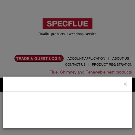
TRADE & GUEST LOGIN
ACCOUNT APPLICATION
ABOUT US
CONTACT US
PRODUCT REGISTRATION
Flue, Chimney and Renewable heat products
×
Home
Catalogue
01.Flue Pipes
Schiedel UED
150mm
Lengths
150mm Internal Diameter Schiedel UED Adjustable Pipe
(UEDPP)