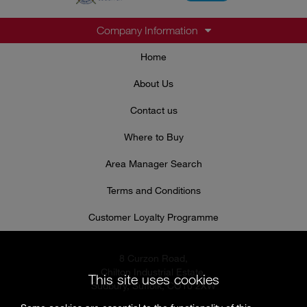
Company Information
Home
About Us
Contact us
Where to Buy
Area Manager Search
Terms and Conditions
Customer Loyalty Programme
8 Curzon Road,
Chilton Industrial Estate,
This site uses cookies
Sudbury, Suffolk, CO10 2XW