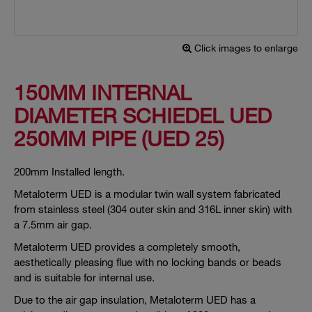
Click images to enlarge
150MM INTERNAL
DIAMETER SCHIEDEL UED
250MM PIPE (UED 25)
200mm Installed length.
Metaloterm UED is a modular twin wall system fabricated
from stainless steel (304 outer skin and 316L inner skin) with
a 7.5mm air gap.
Metaloterm UED provides a completely smooth,
aesthetically pleasing flue with no locking bands or beads
and is suitable for internal use.
Due to the air gap insulation, Metaloterm UED has a