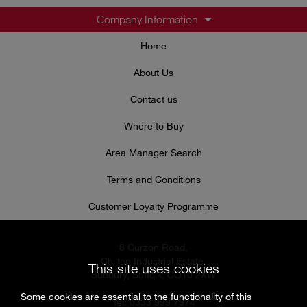
Company Information
Home
About Us
Contact us
Where to Buy
Area Manager Search
Terms and Conditions
Customer Loyalty Programme
8 Curzon Road,
Chilton Industrial Estate,
This site uses cookies
Sudbury, Suffolk, CO10 2XW
Some cookies are essential to the functionality of this
Tel: 0333 999 7974