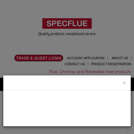
TRADE & GUEST LOGIN
ACCOUNT APPLICATION
ABOUT US
CONTACT US
PRODUCT REGISTRATION
Flue, Chimney and Renewable heat products
×
Home
Catalogue
01.Flue Pipes
Schiedel UED
150mm
Lengths
150mm Internal Diameter Schiedel UED 250mm Pipe
(UED 25)