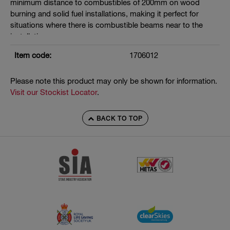
minimum distance to combustibles of 200mm on wood
burning and solid fuel installations, making it perfect for
situations where there is combustible beams near to the
installation.
Manufactured under EN 1856-2
Item code:
1706012
T400 N1 D V3 L50040 G200
Please note this product may only be shown for information.
Seals must be removed where flue gas temperatures exceed
Visit our Stockist Locator
.
200°C
BACK TO TOP