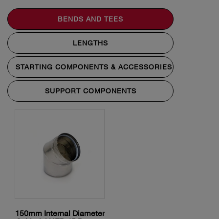
BENDS AND TEES
LENGTHS
STARTING COMPONENTS & ACCESSORIES
SUPPORT COMPONENTS
150mm Internal Diameter