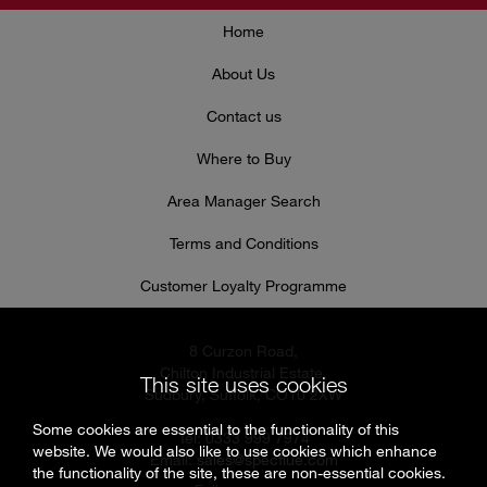
Home
About Us
Contact us
Where to Buy
Area Manager Search
Terms and Conditions
Customer Loyalty Programme
8 Curzon Road,
Chilton Industrial Estate,
This site uses cookies
Sudbury, Suffolk, CO10 2XW
Some cookies are essential to the functionality of this
Tel: 0333 999 7974
website. We would also like to use cookies which enhance
Email:
sales@specflue.com
the functionality of the site, these are non-essential cookies.