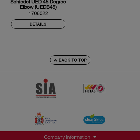
Schiedel UED 45 Degree
Elbow (UEDB45)
1706022
DETAILS
BACK TO TOP
Company Information