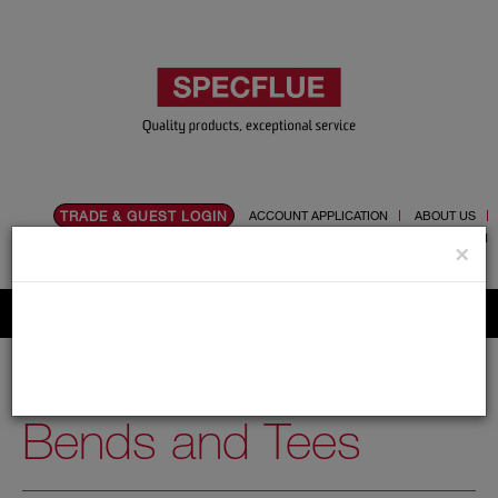
TRADE & GUEST LOGIN
ACCOUNT APPLICATION
ABOUT US
CONTACT US
PRODUCT REGISTRATION
×
Flue, Chimney and Renewable heat products
Home
Catalogue
01.Flue Pipes
Schiedel UED
150mm
Bends and Tees
Bends and Tees