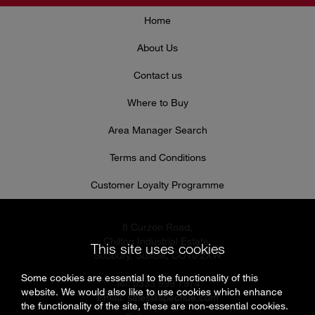
Home
About Us
Contact us
Where to Buy
Area Manager Search
Terms and Conditions
Customer Loyalty Programme
8 Curzon Road,
Chilton Industrial Estate,
This site uses cookies
Sudbury, Suffolk, CO10 2XW
Some cookies are essential to the functionality of this
Tel: 0333 999 7974
website. We would also like to use cookies which enhance
Email:
sales@specflue.com
the functionality of the site, these are non-essential cookies.