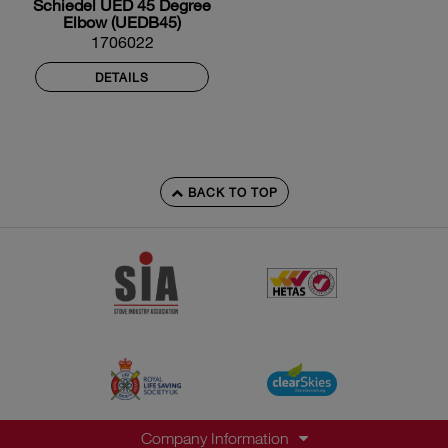
Schiedel UED 45 Degree
Elbow (UEDB45)
1706022
DETAILS
BACK TO TOP
Company Information