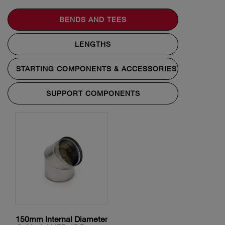
BENDS AND TEES
LENGTHS
STARTING COMPONENTS & ACCESSORIES
SUPPORT COMPONENTS
150mm Internal Diameter