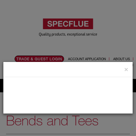
TRADE & GUEST LOGIN
ACCOUNT APPLICATION
ABOUT US
CONTACT US
PRODUCT REGISTRATION
×
Flue, Chimney and Renewable heat products
Home
Catalogue
01.Flue Pipes
Schiedel UED
150mm
Bends and Tees
Bends and Tees