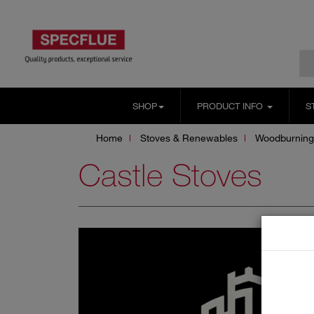
SHOP
PRODUCT INFO
S
Home
Stoves & Renewables
Woodburning
Castle Stoves