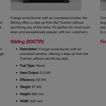
A large wood burner with an oversized window, the
Our
nd
Stirling offers a step up from the Tiverton without
lar
ur
sacrificing any of the looks. It’s perfect for most room
are
sizes and exceptionally popular with our customers.
to 
Stirling (60STIR)
Fr
in
Description:
A large wood burner with an
rge
oversized window, offering a step up from the
Tiverton without sacrificing style.
Fuel Type:
Wood
Heat Output:
5.0 kW
Efficiency:
83.9%
Weight:
87 KG
Height:
560 mm
Width:
520 mm