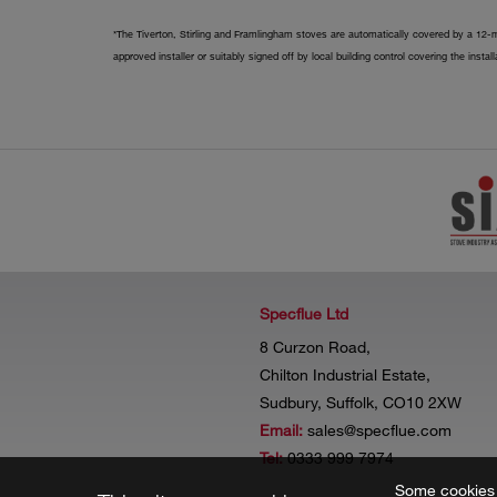
*The Tiverton, Stirling and Framlingham stoves are automatically covered by a 12-m
approved installer or suitably signed off by local building control covering the insta
Specflue Ltd
8 Curzon Road,
Chilton Industrial Estate,
Sudbury, Suffolk, CO10 2XW
Email:
sales@specflue.com
Tel:
0333 999 7974
Some cookies a