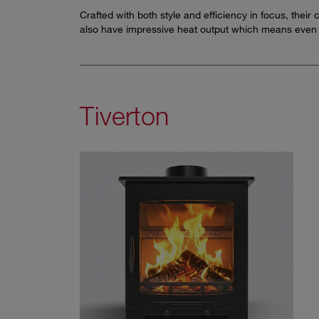
Crafted with both style and efficiency in focus, thei
also have impressive heat output which means even 
Tiverton