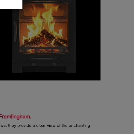
d Framlingham.
ws, they provide a clear view of the enchanting