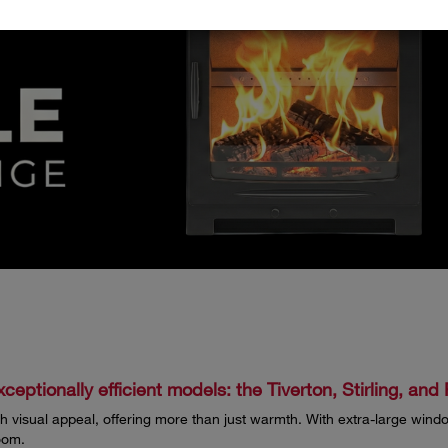
ceptionally efficient models: the Tiverton, Stirling, an
 visual appeal, offering more than just warmth. With extra-large windo
oom.