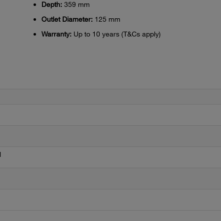
Depth:
359 mm
Outlet Diameter:
125 mm
Warranty:
Up to 10 years (T&Cs apply)
l