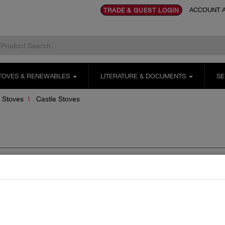
ACCOUNT A
TRADE & GUEST LOGIN
TOVES & RENEWABLES
LITERATURE & DOCUMENTS
SE
 Stoves
Castle Stoves