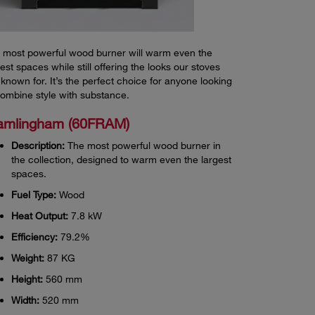
 most powerful wood burner will warm even the
gest spaces while still offering the looks our stoves
 known for. It’s the perfect choice for anyone looking
combine style with substance.
amlingham (60FRAM)
Description:
The most powerful wood burner in
the collection, designed to warm even the largest
spaces.
Fuel Type:
Wood
Heat Output:
7.8 kW
Efficiency:
79.2%
Weight:
87 KG
Height:
560 mm
Width:
520 mm