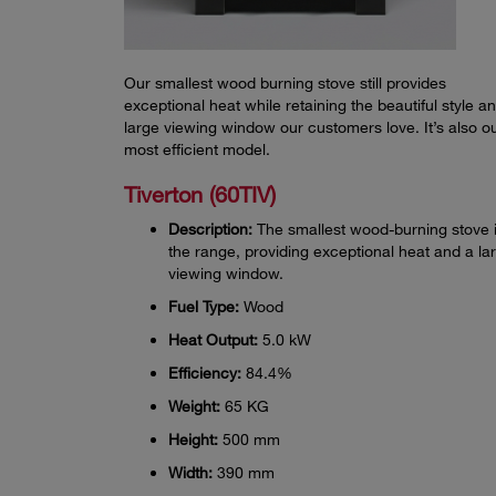
Our smallest wood burning stove still provides
exceptional heat while retaining the beautiful style a
large viewing window our customers love. It’s also o
most efficient model.
Tiverton (60TIV)
Description:
The smallest wood-burning stove 
the range, providing exceptional heat and a la
viewing window.
Fuel Type:
Wood
Heat Output:
5.0 kW
Efficiency:
84.4%
Weight:
65 KG
Height:
500 mm
Width:
390 mm