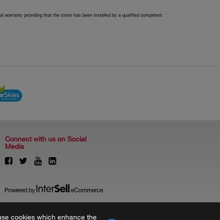
l warranty providing that the stove has been installed by a qualified competent
Connect with us on Social
Media
to use cookies which enhance the