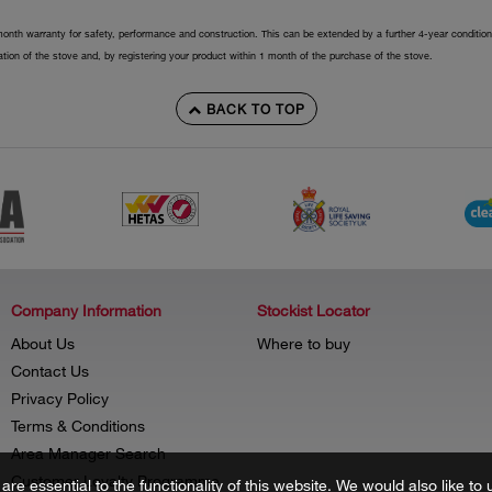
onth warranty for safety, performance and construction. This can be extended by a further 4-year conditiona
llation of the stove and, by registering your product within 1 month of the purchase of the stove.
BACK TO TOP
Company Information
Stockist Locator
About Us
Where to buy
Contact Us
Privacy Policy
Terms & Conditions
Area Manager Search
Customer Loyalty Programme
re essential to the functionality of this website. We would also like 