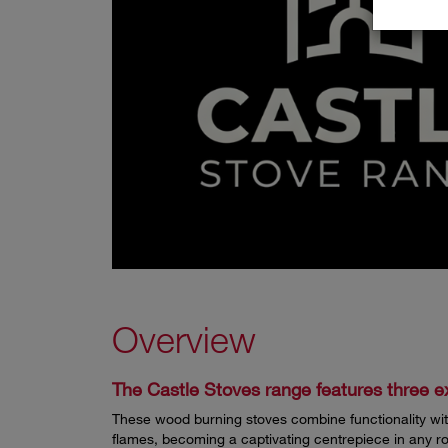
Overview
The Castle Stoves range features three ex
These wood burning stoves combine functionality with
flames, becoming a captivating centrepiece in any r