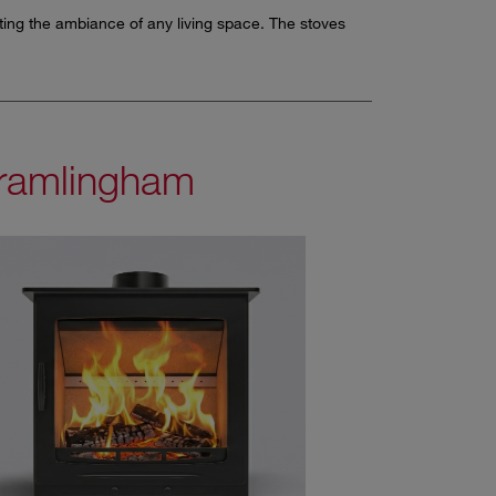
ating the ambiance of any living space. The stoves
ramlingham