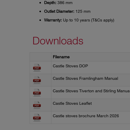
Depth:
386 mm
Outlet Diameter:
125 mm
Warranty:
Up to 10 years (T&Cs apply)
Downloads
Filename
Castle Stoves DOP
Castle Stoves Framlingham Manual
Castle Stoves Tiverton and Stirling Manua
Castle Stoves Leaflet
Castle stoves brochure March 2026