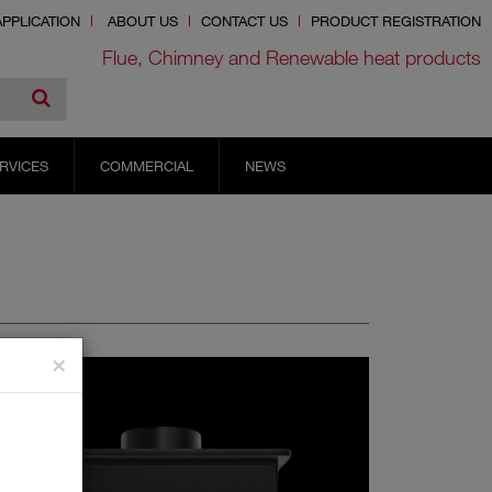
PPLICATION
ABOUT US
CONTACT US
PRODUCT REGISTRATION
Flue, Chimney and Renewable heat products
RVICES
COMMERCIAL
NEWS
×