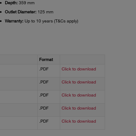
Depth:
359 mm
Outlet Diameter:
125 mm
Warranty:
Up to 10 years (T&Cs apply)
Format
.PDF
Click to download
.PDF
Click to download
.PDF
Click to download
.PDF
Click to download
.PDF
Click to download