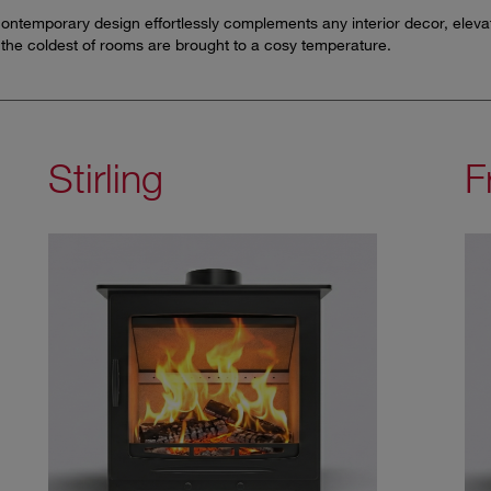
r contemporary design effortlessly complements any interior decor, elev
the coldest of rooms are brought to a cosy temperature.
Stirling
F