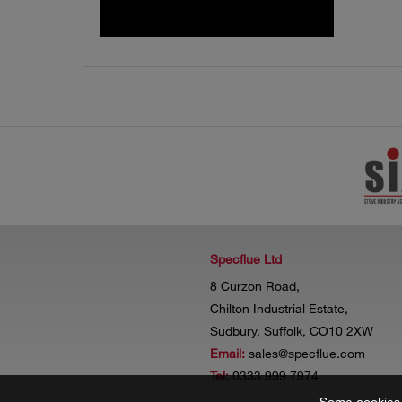
Specflue Ltd
8 Curzon Road,
Chilton Industrial Estate,
Sudbury, Suffolk, CO10 2XW
Email:
sales@specflue.com
Tel:
0333 999 7974
Some cookies a