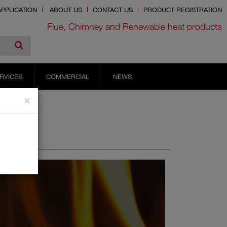
PPLICATION
ABOUT US
CONTACT US
PRODUCT REGISTRATION
Flue, Chimney and Renewable heat products
RVICES
COMMERCIAL
NEWS
×