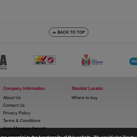
BACK TO TOP
Company Information
Stockist Locator
About Us
Where to buy
Contact Us
Privacy Policy
Terms & Conditions
Area Manager Search
Customer Loyalty Programme
re essential to the functionality of this website. We would also like 