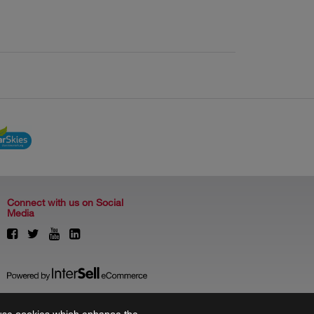
Connect with us on Social
Media
to use cookies which enhance the