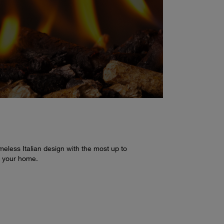
eless Italian design with the most up to
n your home.