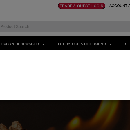
ACCOUNT A
TRADE & GUEST LOGIN
TOVES & RENEWABLES
LITERATURE & DOCUMENTS
SE