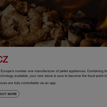
CZ
Europe’s number one manufacturer of pellet appliances. Combining tim
chnology available, your new stove is sure to become the focal point i
ves are fully controllable via an app.
 OUT MORE