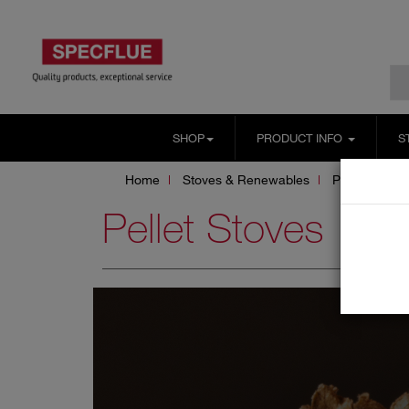
SHOP
PRODUCT INFO
S
Home
Stoves & Renewables
Pellet Stoves
Pellet Stoves