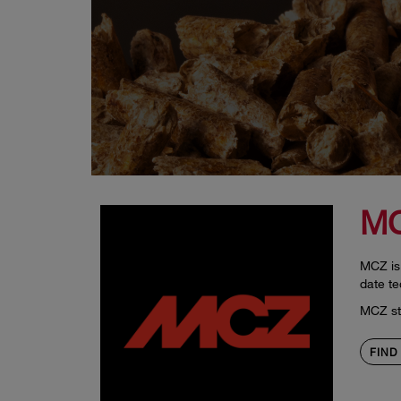
M
MCZ is 
date te
MCZ sto
FIND