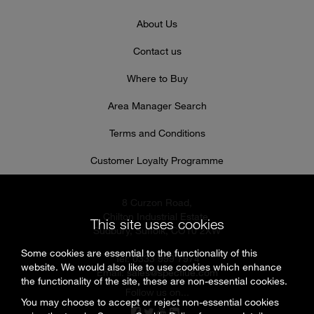
About Us
Contact us
Where to Buy
Area Manager Search
Terms and Conditions
Customer Loyalty Programme
8 Curzon Road,
Chilton Industrial Estate,
This site uses cookies
Sudbury, Suffolk, CO10 2XW
Some cookies are essential to the functionality of this
Tel: 0333 999 7974
website. We would also like to use cookies which enhance
Email:
sales@specflue.com
the functionality of the site, these are non-essential cookies.
Follow us on...
You may choose to accept or reject non-essential cookies