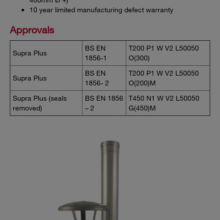
10 year limited manufacturing defect warranty
Approvals
BS EN
T200 P1 W V2 L50050
Supra Plus
1856-1
O(300)
BS EN
T200 P1 W V2 L50050
Supra Plus
1856- 2
O(200)M
Supra Plus (seals
BS EN 1856
T450 N1 W V2 L50050
removed)
– 2
G(450)M