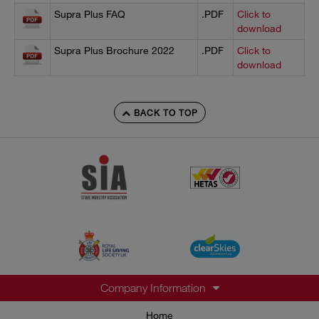
Supra Plus FAQ
.PDF
Click to
download
Supra Plus Brochure 2022
.PDF
Click to
download
BACK TO TOP
Company Information
Home