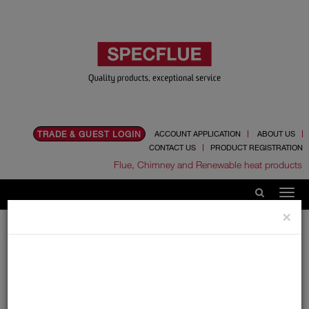
TRADE & GUEST LOGIN
ACCOUNT APPLICATION
ABOUT US
CONTACT US
PRODUCT REGISTRATION
Flue, Chimney and Renewable heat products
×
Home
Product Info
Single wall
Supra Plus
Supra Plus