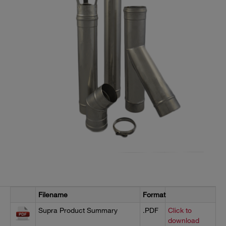
Filename
Format
Supra Product Summary
.PDF
Click to
download