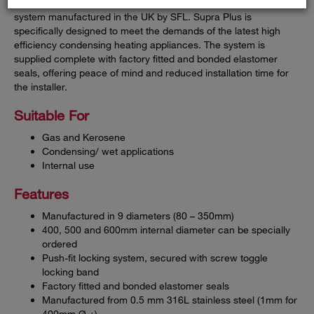
Supra Plus is a single-wall pre-fabricated stainless steel flue
system manufactured in the UK by SFL. Supra Plus is
specifically designed to meet the demands of the latest high
efficiency condensing heating appliances. The system is
supplied complete with factory fitted and bonded elastomer
seals, offering peace of mind and reduced installation time for
the installer.
Suitable For
Gas and Kerosene
Condensing/ wet applications
Internal use
Features
Manufactured in 9 diameters (80 – 350mm)
400, 500 and 600mm internal diameter can be specially
ordered
Push-fit locking system, secured with screw toggle
locking band
Factory fitted and bonded elastomer seals
Manufactured from 0.5 mm 316L stainless steel (1mm for
400mm Ø +)