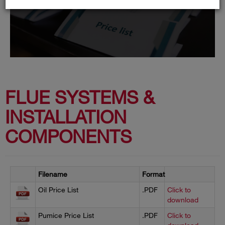
FLUE SYSTEMS &
INSTALLATION
COMPONENTS
Filename
Format
Oil Price List
.PDF
Click to
download
Pumice Price List
.PDF
Click to