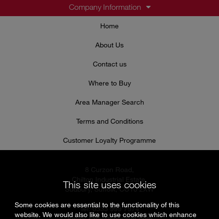
Company Information
Home
About Us
Contact us
Where to Buy
Area Manager Search
Terms and Conditions
Customer Loyalty Programme
8 Curzon Road,
Chilton Industrial Estate,
This site uses cookies
Sudbury, Suffolk, CO10 2XW
Some cookies are essential to the functionality of this
Tel: 0333 999 7974
website. We would also like to use cookies which enhance
Email:
sales@specflue.com