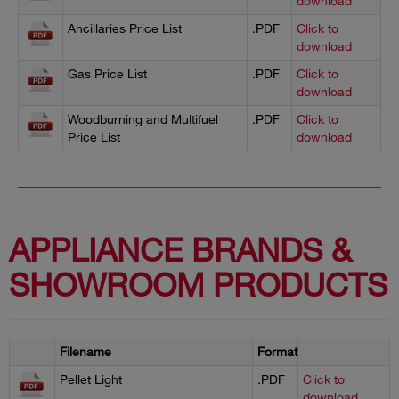
download
Ancillaries Price List
.PDF
Click to
download
Gas Price List
.PDF
Click to
download
Woodburning and Multifuel
.PDF
Click to
Price List
download
APPLIANCE BRANDS &
SHOWROOM PRODUCTS
Filename
Format
Pellet Light
.PDF
Click to
download