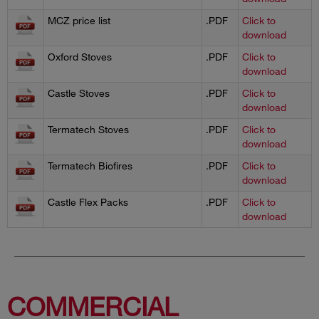
MCZ price list
.PDF
Click to
download
Oxford Stoves
.PDF
Click to
download
Castle Stoves
.PDF
Click to
download
Termatech Stoves
.PDF
Click to
download
Termatech Biofires
.PDF
Click to
download
Castle Flex Packs
.PDF
Click to
download
COMMERCIAL