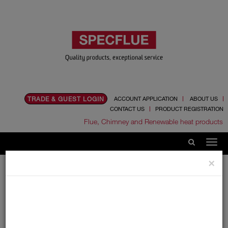
TRADE & GUEST LOGIN
ACCOUNT APPLICATION
ABOUT US
CONTACT US
PRODUCT REGISTRATION
Flue, Chimney and Renewable heat products
×
Home
Literature & Documents
Price Lists
Price Lists