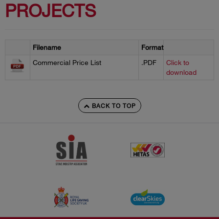
PROJECTS
Filename
Format
Commercial Price List
.PDF
Click to
download
BACK TO TOP