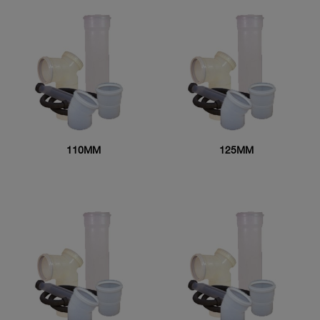
110MM
125MM