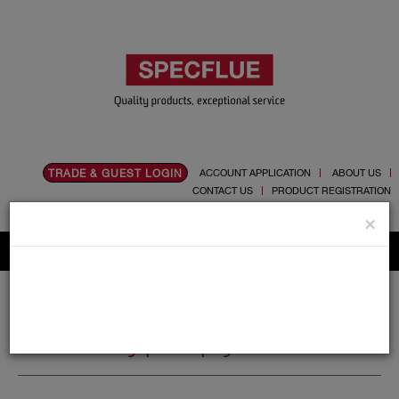
TRADE & GUEST LOGIN
ACCOUNT APPLICATION
ABOUT US
CONTACT US
PRODUCT REGISTRATION
Flue, Chimney and Renewable heat products
×
Home
Catalogue
14.Polypropylene
14.Polypropylene