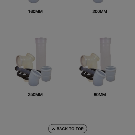
160MM
200MM
250MM
80MM
BACK TO TOP