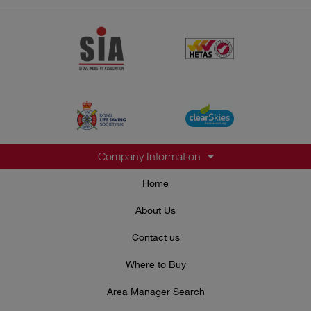
Company Information
Home
About Us
Contact us
Where to Buy
Area Manager Search