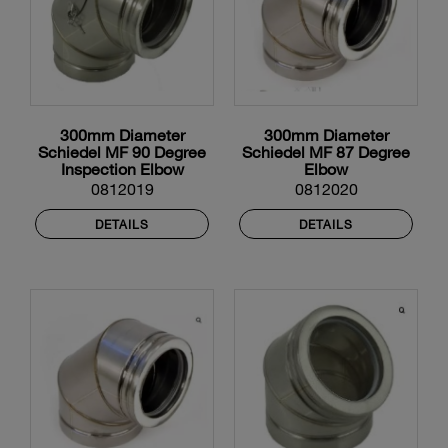
300mm Diameter
300mm Diameter
Schiedel MF 90 Degree
Schiedel MF 87 Degree
Inspection Elbow
Elbow
0812019
0812020
DETAILS
DETAILS