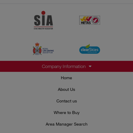
Company Information
Home
About Us
Contact us
Where to Buy
Area Manager Search