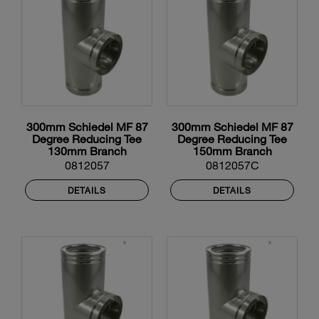
300mm Schiedel MF 87
300mm Schiedel MF 87
Degree Reducing Tee
Degree Reducing Tee
130mm Branch
150mm Branch
0812057
0812057C
DETAILS
DETAILS