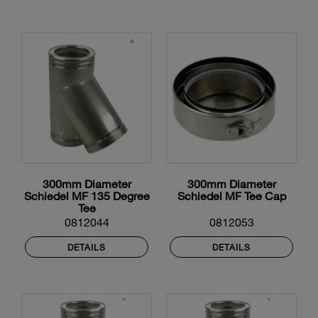
300mm Diameter
300mm Diameter
Schiedel MF 135 Degree
Schiedel MF Tee Cap
Tee
0812044
0812053
DETAILS
DETAILS