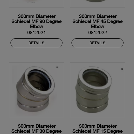
300mm Diameter
300mm Diameter
Schiedel MF 90 Degree
Schiedel MF 45 Degree
Elbow
Elbow
0812021
0812022
DETAILS
DETAILS
300mm Diameter
300mm Diameter
Schiedel MF 30 Degree
Schiedel MF 15 Degree