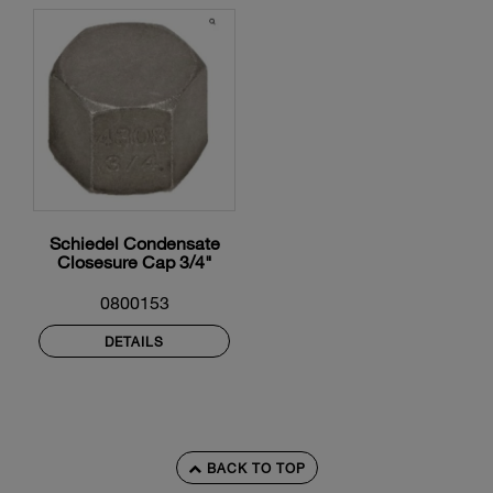
Schiedel Condensate
Closesure Cap 3/4"
0800153
DETAILS
BACK TO TOP