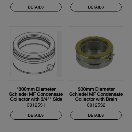
DETAILS
DETAILS
"300mm Diameter
300mm Diameter
Schiedel MF Condensate
Schiedel MF Condensate
Collector with 3/4"" Side
Collector with Drain
Drain"
0812531
0812532
DETAILS
DETAILS