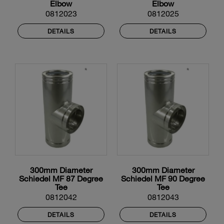
Elbow
Elbow
0812023
0812025
DETAILS
DETAILS
300mm Diameter
300mm Diameter
Schiedel MF 87 Degree
Schiedel MF 90 Degree
Tee
Tee
0812042
0812043
DETAILS
DETAILS