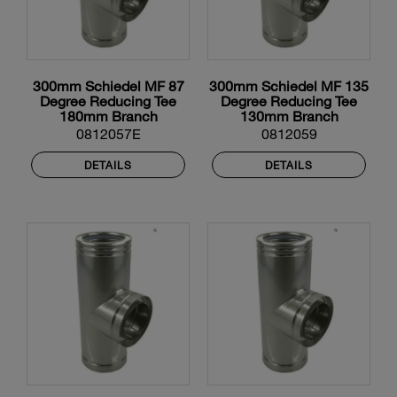
300mm Schiedel MF 87
300mm Schiedel MF 135
Degree Reducing Tee
Degree Reducing Tee
180mm Branch
130mm Branch
0812057E
0812059
DETAILS
DETAILS