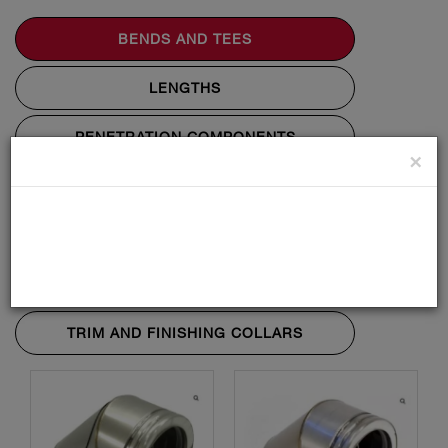
BENDS AND TEES
LENGTHS
PENETRATION COMPONENTS
×
STARTING COMPONENTS
SUPPORT COMPONENTS
TERMINALS AND FLASHINGS
TRIM AND FINISHING COLLARS