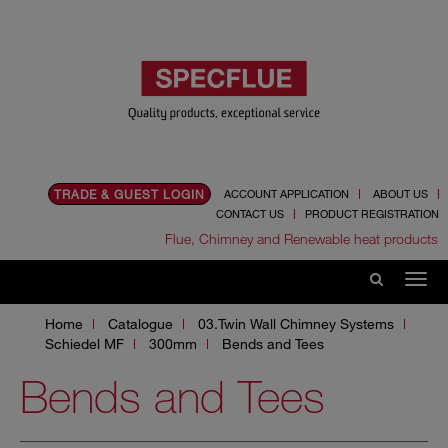
TRADE & GUEST LOGIN
ACCOUNT APPLICATION
ABOUT US
CONTACT US
PRODUCT REGISTRATION
Flue, Chimney and Renewable heat products
Home
Catalogue
03.Twin Wall Chimney Systems
Schiedel MF
300mm
Bends and Tees
Bends and Tees