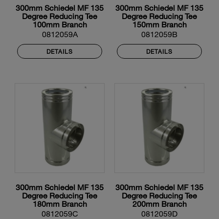
300mm Schiedel MF 135
300mm Schiedel MF 135
Degree Reducing Tee
Degree Reducing Tee
100mm Branch
150mm Branch
0812059A
0812059B
DETAILS
DETAILS
300mm Schiedel MF 135
300mm Schiedel MF 135
Degree Reducing Tee
Degree Reducing Tee
180mm Branch
200mm Branch
0812059C
0812059D