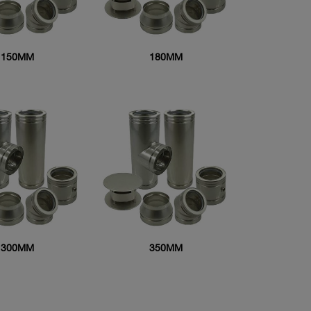
150MM
180MM
300MM
350MM