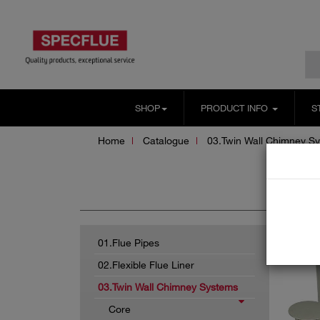
SHOP
PRODUCT INFO
S
Home
Catalogue
03.Twin Wall Chimney S
Sc
01.Flue Pipes
02.Flexible Flue Liner
03.Twin Wall Chimney Systems
Core