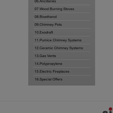
06.Ancillaries
07.Wood Burning Stoves
08.Bioethanol
09.Chimney Pots
10.Exodraft
11.Pumice Chimney Systems
12.Ceramic Chimney Systems
13.Gas Vents
14.Polypropylene
15.Electric Fireplaces
16.Special Offers