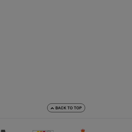
BACK TO TOP