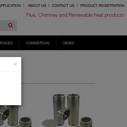
PPLICATION
ABOUT US
CONTACT US
PRODUCT REGISTRATION
Flue, Chimney and Renewable heat products
RVICES
COMMERCIAL
NEWS
×