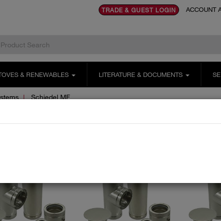
ACCOUNT A
TRADE & GUEST LOGIN
TOVES & RENEWABLES
LITERATURE & DOCUMENTS
SE
ystems
Schiedel MF
hiedel MF