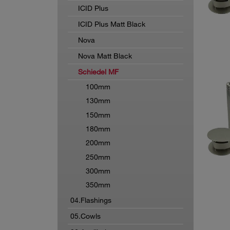
ICID Plus
ICID Plus Matt Black
Nova
Nova Matt Black
Schiedel MF
100mm
130mm
150mm
180mm
200mm
250mm
300mm
350mm
04.Flashings
05.Cowls