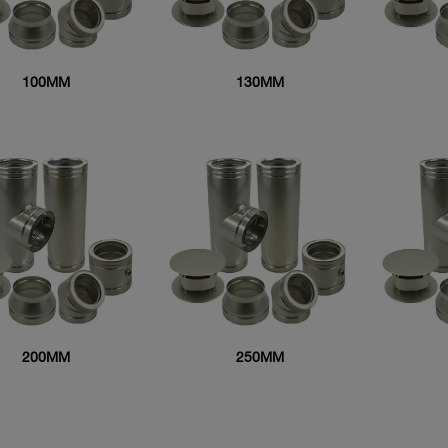
100MM
130MM
200MM
250MM