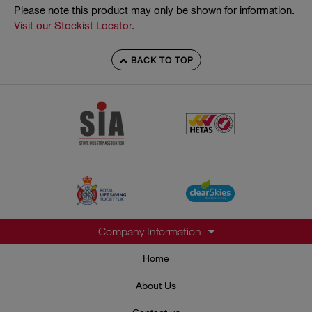
Please note this product may only be shown for information.
Visit our Stockist Locator
.
BACK TO TOP
Company Information
Home
About Us