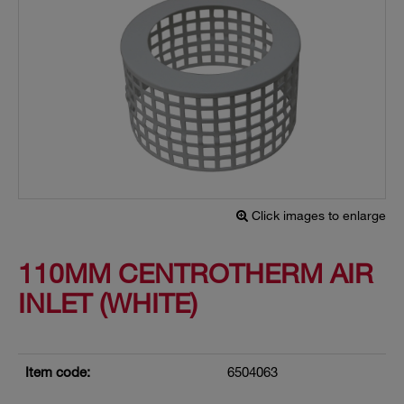
Click images to enlarge
110MM CENTROTHERM AIR
INLET (WHITE)
Item code:
6504063