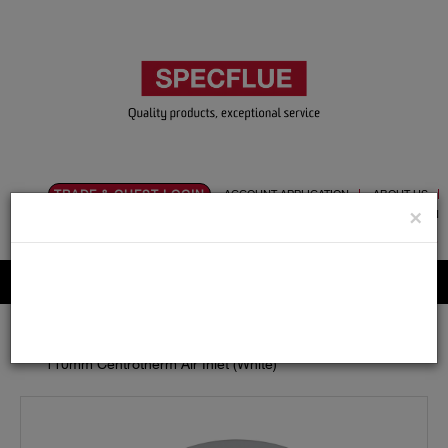
TRADE & GUEST LOGIN
ACCOUNT APPLICATION
ABOUT US
×
CONTACT US
PRODUCT REGISTRATION
Flue, Chimney and Renewable heat products
Home
Catalogue
14.Polypropylene
110mm
Adaptors / Increasers
110mm Centrotherm Air Inlet (White)