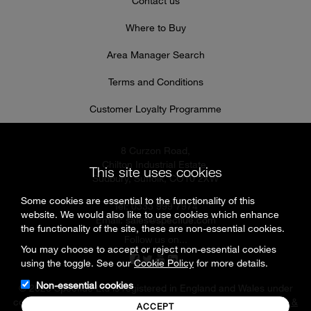
Contact us
Where to Buy
Area Manager Search
Terms and Conditions
Customer Loyalty Programme
8 Curzon Road,
Chilton Industrial Estate,
This site uses cookies
Sudbury, Suffolk, CO10 2XW
Some cookies are essential to the functionality of this
Tel: 0333 999 7974
website. We would also like to use cookies which enhance
Email:
sales@specflue.com
the functionality of the site, these are non-essential cookies.
Follow us on...
You may choose to accept or reject non-essential cookies
using the toggle. See our
Cookie Policy
for more details.
Non-essential cookies
© 2026 Specflue Ltd is registered in England and Wales under
company number 02716331 |
Cookies & Privacy Policy
|
Terms &
ACCEPT