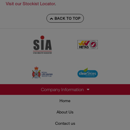
Visit our Stockist Locator
.
BACK TO TOP
Company Information
Home
About Us
Contact us