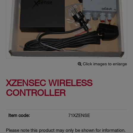
Click images to enlarge
XZENSEC WIRELESS
CONTROLLER
Item code:
71XZENSE
Please note this product may only be shown for information.