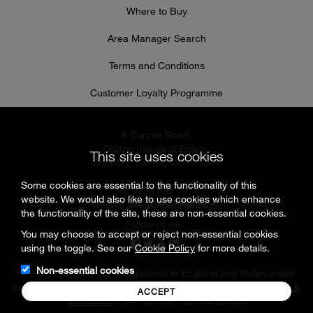
Where to Buy
Area Manager Search
Terms and Conditions
Customer Loyalty Programme
8 Curzon Road,
Chilton Industrial Estate,
This site uses cookies
Sudbury, Suffolk, CO10 2XW
Some cookies are essential to the functionality of this
Tel: 0333 999 7974
website. We would also like to use cookies which enhance
Email:
sales@specflue.com
the functionality of the site, these are non-essential cookies.
Follow us on...
You may choose to accept or reject non-essential cookies
using the toggle. See our
Cookie Policy
for more details.
Non-essential cookies
© 2026 Specflue Ltd is registered in England and Wales under
company number 02716331 |
Cookies & Privacy Policy
|
Terms &
ACCEPT
Conditions
| VAT Number GB 594925880