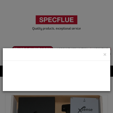
TRADE & GUEST LOGIN
ACCOUNT APPLICATION
ABOUT US
×
CONTACT US
PRODUCT REGISTRATION
Flue, Chimney and Renewable heat products
Home
Catalogue
10.Exodraft
Controls
XZENSEC Wireless Controller