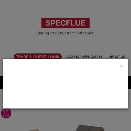
TRADE & GUEST LOGIN
ACCOUNT APPLICATION
ABOUT US
CONTACT US
PRODUCT REGISTRATION
×
Flue, Chimney and Renewable heat products
Home
Catalogue
10.Exodraft
Controls
EW41 Exodraft Control System