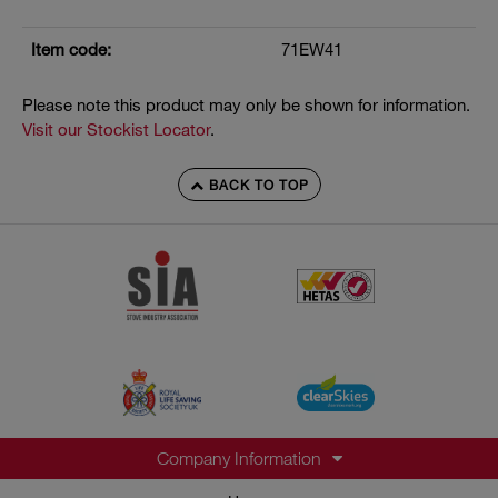
Item code:
71EW41
Please note this product may only be shown for information.
Visit our Stockist Locator
.
BACK TO TOP
Company Information