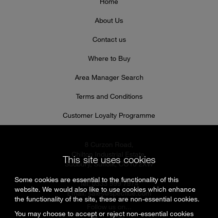
Home
About Us
Contact us
Where to Buy
Area Manager Search
Terms and Conditions
Customer Loyalty Programme
8 Curzon Road,
Chilton Industrial Estate,
This site uses cookies
Sudbury, Suffolk, CO10 2XW
Some cookies are essential to the functionality of this
Tel: 0333 999 7974
website. We would also like to use cookies which enhance
Email:
sales@specflue.com
the functionality of the site, these are non-essential cookies.
Follow us on...
You may choose to accept or reject non-essential cookies