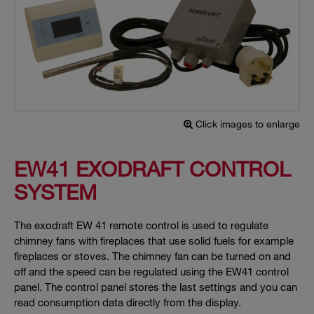
Click images to enlarge
EW41 EXODRAFT CONTROL
SYSTEM
The exodraft EW 41 remote control is used to regulate
chimney fans with fireplaces that use solid fuels for example
fireplaces or stoves. The chimney fan can be turned on and
off and the speed can be regulated using the EW41 control
panel. The control panel stores the last settings and you can
read consumption data directly from the display.