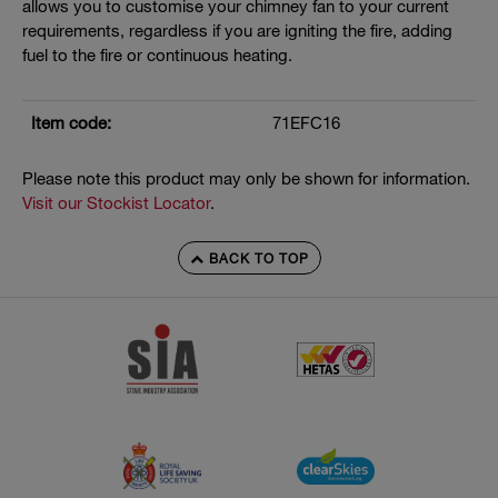
allows you to customise your chimney fan to your current
requirements, regardless if you are igniting the fire, adding
fuel to the fire or continuous heating.
Item code:
71EFC16
Please note this product may only be shown for information.
Visit our Stockist Locator
.
BACK TO TOP