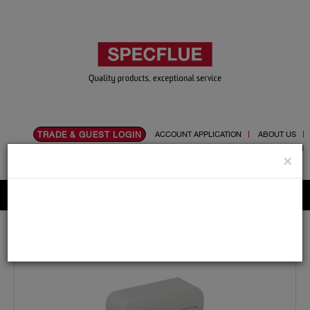
TRADE & GUEST LOGIN
ACCOUNT APPLICATION
ABOUT US
CONTACT US
PRODUCT REGISTRATION
×
Flue, Chimney and Renewable heat products
Home
Catalogue
10.Exodraft
Controls
EFC16EU01 Control System Max 1.5Amp