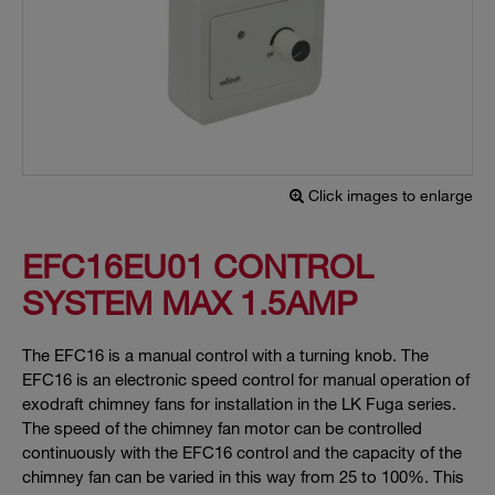
Click images to enlarge
EFC16EU01 CONTROL
SYSTEM MAX 1.5AMP
The EFC16 is a manual control with a turning knob. The
EFC16 is an electronic speed control for manual operation of
exodraft chimney fans for installation in the LK Fuga series.
The speed of the chimney fan motor can be controlled
continuously with the EFC16 control and the capacity of the
chimney fan can be varied in this way from 25 to 100%. This