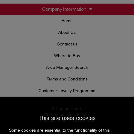
Company Information
Home
About Us
Contact us
Where to Buy
Area Manager Search
Terms and Conditions
Customer Loyalty Programme
8 Curzon Road,
Chilton Industrial Estate,
This site uses cookies
Sudbury, Suffolk, CO10 2XW
Some cookies are essential to the functionality of this
Tel: 0333 999 7974