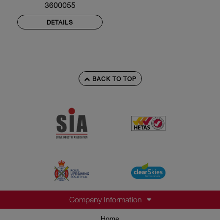
3600055
DETAILS
BACK TO TOP
Company Information
Home