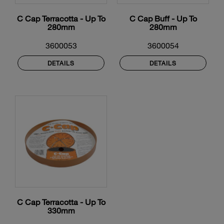
C Cap Terracotta - Up To
C Cap Buff - Up To
280mm
280mm
3600053
3600054
DETAILS
DETAILS
C Cap Terracotta - Up To
330mm