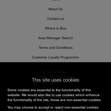
About Us
Contact us
Where to Buy
Area Manager Search
Terms and Conditions
Customer Loyalty Programme
8 Curzon Road,
Chilton Industrial Estate,
This site uses cookies
Sudbury, Suffolk, CO10 2XW
Some cookies are essential to the functionality of this
Tel: 0333 999 7974
website. We would also like to use cookies which enhance
Email:
sales@specflue.com
the functionality of the site, these are non-essential cookies.
Follow us on...
You may choose to accept or reject non-essential cookies