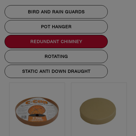
BIRD AND RAIN GUARDS
POT HANGER
REDUNDANT CHIMNEY
ROTATING
STATIC ANTI DOWN DRAUGHT