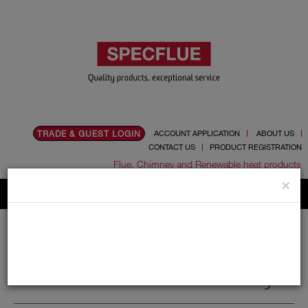
TRADE & GUEST LOGIN
ACCOUNT APPLICATION
ABOUT US
CONTACT US
PRODUCT REGISTRATION
Flue, Chimney and Renewable heat products
×
Home
Catalogue
05.Cowls
Redundant Chimney
Redundant Chimney