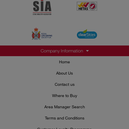
Company Information
Home
About Us
Contact us
Where to Buy
Area Manager Search
Terms and Conditions