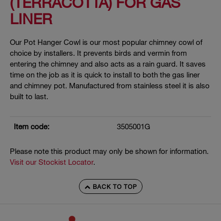
(TERRACOTTA) FOR GAS
LINER
Our Pot Hanger Cowl is our most popular chimney cowl of
choice by installers. It prevents birds and vermin from
entering the chimney and also acts as a rain guard. It saves
time on the job as it is quick to install to both the gas liner
and chimney pot. Manufactured from stainless steel it is also
built to last.
Item code:
3505001G
Please note this product may only be shown for information.
Visit our Stockist Locator
.
BACK TO TOP