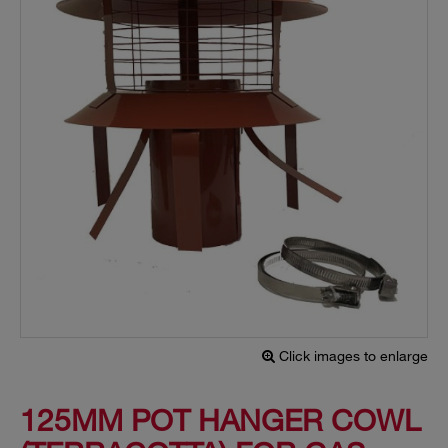
Click images to enlarge
125MM POT HANGER COWL