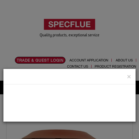
TRADE & GUEST LOGIN
ACCOUNT APPLICATION
ABOUT US
CONTACT US
PRODUCT REGISTRATION
Flue, Chimney and Renewable heat products
×
Home
Catalogue
05.Cowls
Pot Hanger
125mm Pot Hanger Cowl (terracotta) For Gas Liner