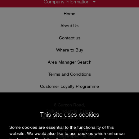
Company Information
Home
About Us
Contact us
Where to Buy
Area Manager Search
Terms and Conditions
Customer Loyalty Programme
8 Curzon Road,
Chilton Industrial Estate,
This site uses cookies
Sudbury, Suffolk, CO10 2XW
Some cookies are essential to the functionality of this
Tel: 0333 999 7974
website. We would also like to use cookies which enhance
Email:
sales@specflue.com