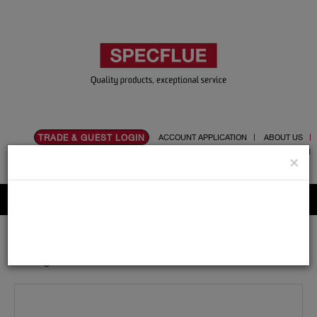
TRADE & GUEST LOGIN
ACCOUNT APPLICATION
ABOUT US
CONTACT US
PRODUCT REGISTRATION
×
Flue, Chimney and Renewable heat products
Home
Catalogue
06.Ancillaries
Register Plates
Register Plate 1000mm X 400mm Single Door and
Angles