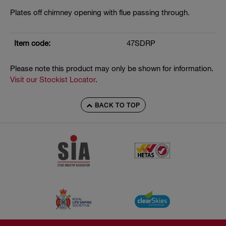
Plates off chimney opening with flue passing through.
Item code:
47SDRP
Please note this product may only be shown for information.
Visit our Stockist Locator
.
BACK TO TOP