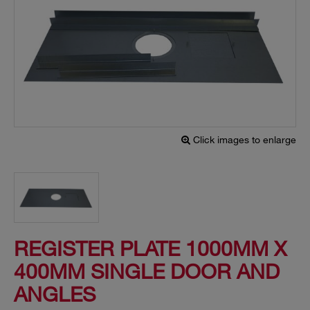
Click images to enlarge
REGISTER PLATE 1000MM X
400MM SINGLE DOOR AND
ANGLES