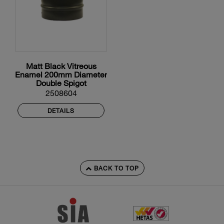
Matt Black Vitreous
Enamel 200mm Diameter
Double Spigot
2508604
DETAILS
BACK TO TOP