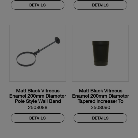
DETAILS
DETAILS
Matt Black Vitreous
Matt Black Vitreous
Enamel 200mm Diameter
Enamel 200mm Diameter
Pole Style Wall Band
Tapered Increaser To
225mm Diameter
2508088
2508090
Vitreous Enamel
DETAILS
DETAILS