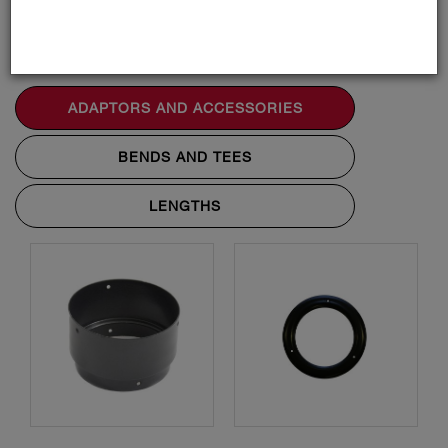
Accessories
ADAPTORS AND ACCESSORIES
BENDS AND TEES
LENGTHS