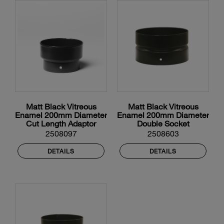
Matt Black Vitreous
Matt Black Vitreous
Enamel 200mm Diameter
Enamel 200mm Diameter
Cut Length Adaptor
Double Socket
2508097
2508603
DETAILS
DETAILS