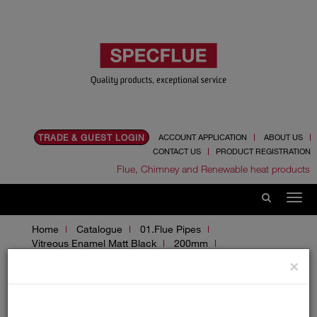
TRADE & GUEST LOGIN
ACCOUNT APPLICATION
ABOUT US
CONTACT US
PRODUCT REGISTRATION
Flue, Chimney and Renewable heat products
Home
Catalogue
01.Flue Pipes
Vitreous Enamel Matt Black
200mm
Adaptors and Accessories
×
Adaptors and