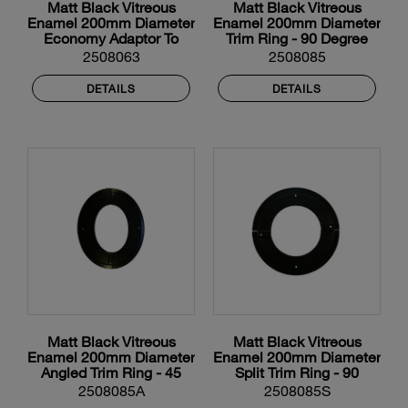
Matt Black Vitreous
Matt Black Vitreous
Enamel 200mm Diameter
Enamel 200mm Diameter
Economy Adaptor To
Trim Ring - 90 Degree
Flexible Liner
2508063
2508085
DETAILS
DETAILS
Matt Black Vitreous
Matt Black Vitreous
Enamel 200mm Diameter
Enamel 200mm Diameter
Angled Trim Ring - 45
Split Trim Ring - 90
Degree
Degree
2508085A
2508085S