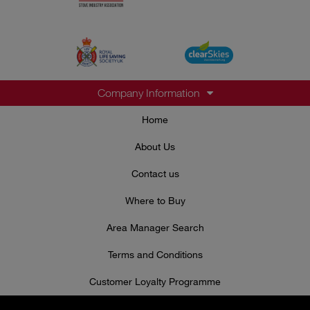
Company Information
Home
About Us
Contact us
Where to Buy
Area Manager Search
Terms and Conditions
Customer Loyalty Programme