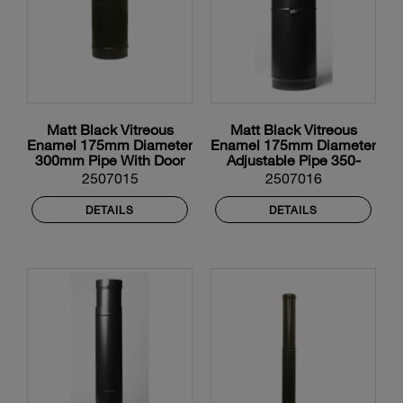
Matt Black Vitreous
Matt Black Vitreous
Enamel 175mm Diameter
Enamel 175mm Diameter
300mm Pipe With Door
Adjustable Pipe 350-
550mm
2507015
2507016
DETAILS
DETAILS