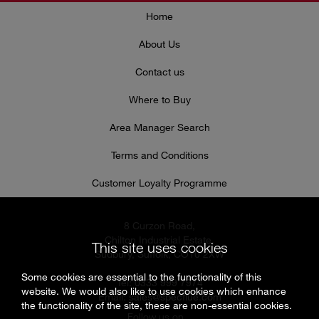
Home
About Us
Contact us
Where to Buy
Area Manager Search
Terms and Conditions
Customer Loyalty Programme
8 Curzon Road,
Chilton Industrial Estate,
This site uses cookies
Sudbury, Suffolk, CO10 2XW
Some cookies are essential to the functionality of this
Tel: 0333 999 7974
website. We would also like to use cookies which enhance
Email:
sales@specflue.com
the functionality of the site, these are non-essential cookies.
Follow us on...