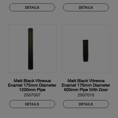
DETAILS
DETAILS
Matt Black Vitreous
Matt Black Vitreous
Enamel 175mm Diameter
Enamel 175mm Diameter
1200mm Pipe
600mm Pipe With Door
2507007
2507010
DETAILS
DETAILS