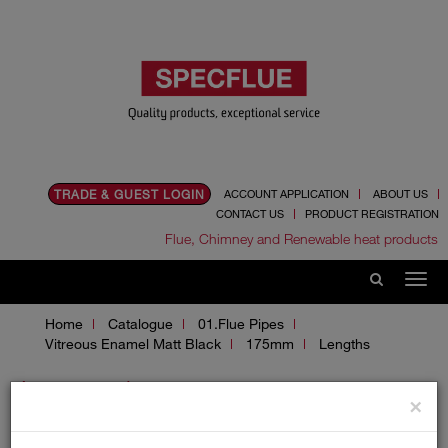
TRADE & GUEST LOGIN
ACCOUNT APPLICATION
ABOUT US
CONTACT US
PRODUCT REGISTRATION
Flue, Chimney and Renewable heat products
Home
Catalogue
01.Flue Pipes
Vitreous Enamel Matt Black
175mm
Lengths
Lengths
×