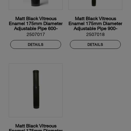
Matt Black Vitreous
Matt Black Vitreous
Enamel 175mm Diameter
Enamel 175mm Diameter
Adjustable Pipe 600-
Adjustable Pipe 900-
900mm With Door
1450mm With Door
2507017
2507018
DETAILS
DETAILS
Matt Black Vitreous
Enamel 175mm Diameter