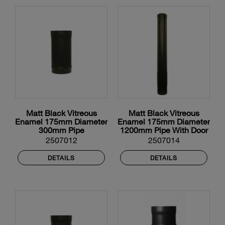
Matt Black Vitreous
Matt Black Vitreous
Enamel 175mm Diameter
Enamel 175mm Diameter
300mm Pipe
1200mm Pipe With Door
2507012
2507014
DETAILS
DETAILS