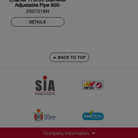
Adjustable Pipe 900-
1600mm
2507018N
DETAILS
BACK TO TOP
Company Information