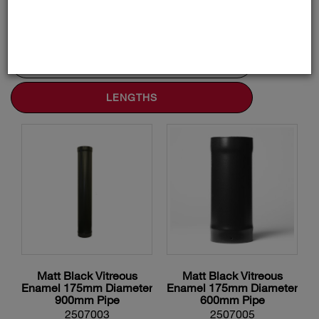
ADAPTORS AND ACCESSORIES
BENDS AND TEES
LENGTHS
Matt Black Vitreous
Matt Black Vitreous
Enamel 175mm Diameter
Enamel 175mm Diameter
900mm Pipe
600mm Pipe
2507003
2507005