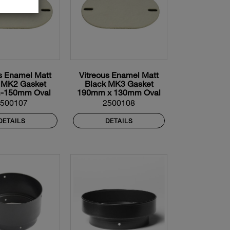
s Enamel Matt
Vitreous Enamel Matt
 MK2 Gasket
Black MK3 Gasket
-150mm Oval
190mm x 130mm Oval
2500107
2500108
DETAILS
DETAILS