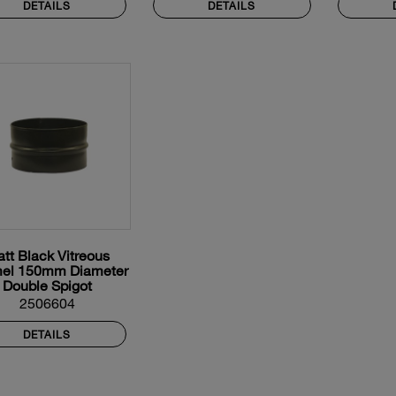
DETAILS
DETAILS
tt Black Vitreous
el 150mm Diameter
Double Spigot
2506604
DETAILS