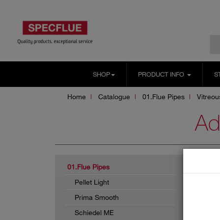
SHOP
PRODUCT INFO
S
Home
Catalogue
01.Flue Pipes
Vitreo
Ad
ADA
01.Flue Pipes
Pellet Light
Prima Smooth
Schiedel ME