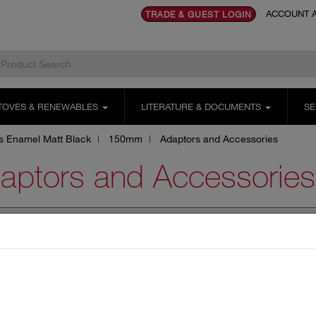
ACCOUNT A
TRADE & GUEST LOGIN
TOVES & RENEWABLES
LITERATURE & DOCUMENTS
SE
us Enamel Matt Black
150mm
Adaptors and Accessories
aptors and Accessories
PTORS AND ACCESSORIES
BENDS AND TEES