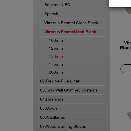
Schiedel UED
Specvit
Vitreous Enamel Gloss Black
Vitreous Enamel Matt Black
100mm
Vit
Blac
125mm
150mm
175mm
200mm
02.Flexible Flue Liner
03.Twin Wall Chimney Systems
04.Flashings
05.Cowls
06.Ancillaries
07.Wood Burning Stoves