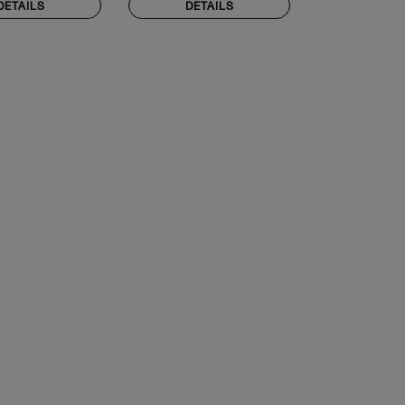
DETAILS
DETAILS