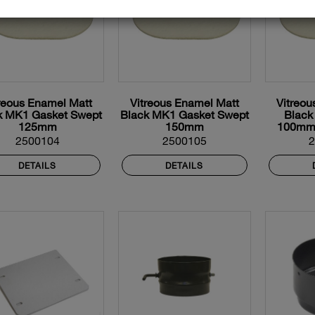
reous Enamel Matt
Vitreous Enamel Matt
Vitreou
k MK1 Gasket Swept
Black MK1 Gasket Swept
Black
125mm
150mm
100mm
2500104
2500105
DETAILS
DETAILS