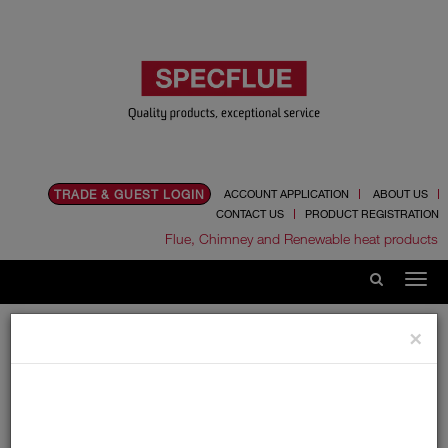
TRADE & GUEST LOGIN
ACCOUNT APPLICATION
ABOUT US
CONTACT US
PRODUCT REGISTRATION
Flue, Chimney and Renewable heat products
Home
Catalogue
01.Flue Pipes
Specvit
×
125mm
Lengths
Lengths