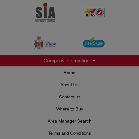
Company Information
Home
About Us
Contact us
Where to Buy
Area Manager Search
Terms and Conditions