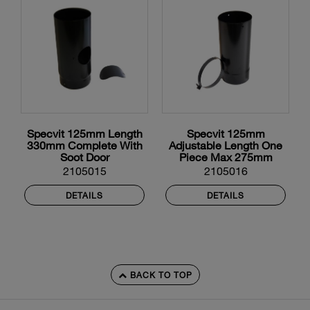
Specvit 125mm Length
Specvit 125mm
330mm Complete With
Adjustable Length One
Soot Door
Piece Max 275mm
2105015
2105016
DETAILS
DETAILS
BACK TO TOP