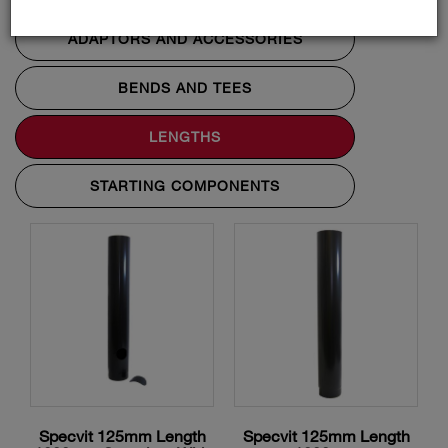
ADAPTORS AND ACCESSORIES
BENDS AND TEES
LENGTHS
STARTING COMPONENTS
Specvit 125mm Length
Specvit 125mm Length