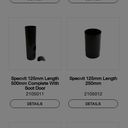
Specvit 125mm Length
Specvit 125mm Length
500mm Complete With
250mm
Soot Door
2105011
2105012
DETAILS
DETAILS