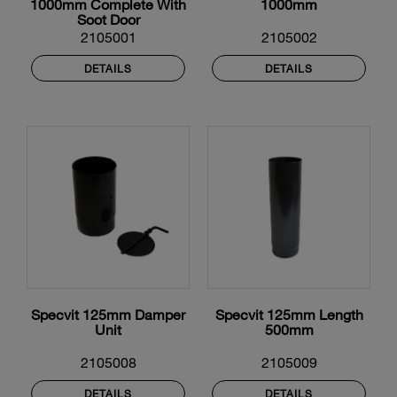
1000mm Complete With
1000mm
Soot Door
2105001
2105002
DETAILS
DETAILS
Specvit 125mm Damper
Specvit 125mm Length
Unit
500mm
2105008
2105009
DETAILS
DETAILS