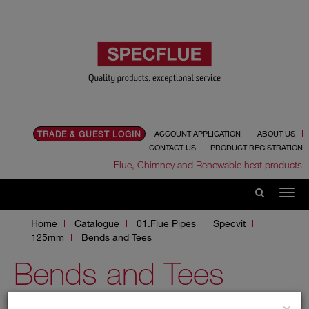
TRADE & GUEST LOGIN
ACCOUNT APPLICATION
ABOUT US
CONTACT US
PRODUCT REGISTRATION
Flue, Chimney and Renewable heat products
Home
Catalogue
01.Flue Pipes
Specvit
125mm
Bends and Tees
Bends and Tees
×