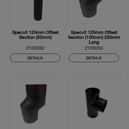
Specvit 125mm Offset
Specvit 125mm Offset
Section (50mm)
Section (100mm) 250mm
Long
2105032
2105034
DETAILS
DETAILS