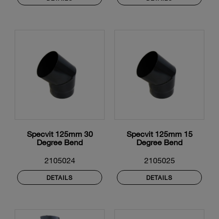
Specvit 125mm 30
Specvit 125mm 15
Degree Bend
Degree Bend
2105024
2105025
DETAILS
DETAILS