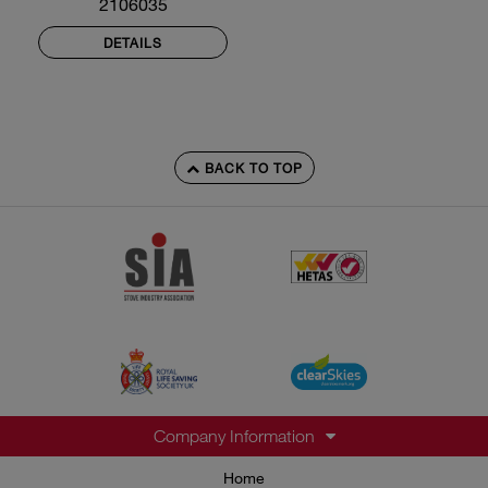
2106035
DETAILS
BACK TO TOP
Company Information
Home