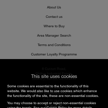
About Us
Contact us
Where to Buy
Area Manager Search
Terms and Conditions
Customer Loyalty Programme
8 Curzon Road,
Chilton Industrial Estate,
This site uses cookies
Sudbury, Suffolk, CO10 2XW
Some cookies are essential to the functionality of this
Tel: 0333 999 7974
website. We would also like to use cookies which enhance
Email:
sales@specflue.com
the functionality of the site, these are non-essential cookies.
Follow us on...
You may choose to accept or reject non-essential cookies
using the toggle. See our
Cookie Policy
for more details.