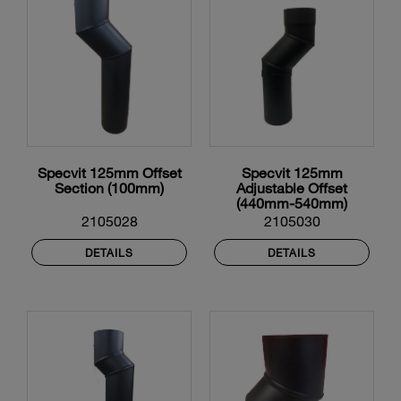
Specvit 125mm Offset
Specvit 125mm
Section (100mm)
Adjustable Offset
(440mm-540mm)
2105028
2105030
DETAILS
DETAILS