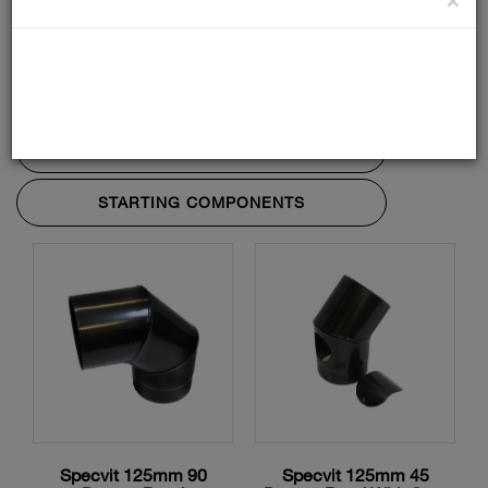
ADAPTORS AND ACCESSORIES
BENDS AND TEES
LENGTHS
STARTING COMPONENTS
Specvit 125mm 90
Specvit 125mm 45