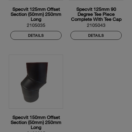
Specvit 125mm Offset
Specvit 125mm 90
Section (50mm) 250mm
Degree Tee Piece
Long
Complete With Tee Cap
And Locking Band
2105035
2105043
DETAILS
DETAILS
Specvit 150mm Offset
Section (50mm) 250mm
Long