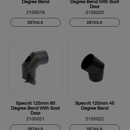
Degree Bend
Degree Bend With Soot
Door
2105019
2105020
DETAILS
DETAILS
Specvit 125mm 90
Specvit 125mm 45
Degree Bend With Soot
Degree Bend
Door
2105021
2105022
DETAILS
DETAILS