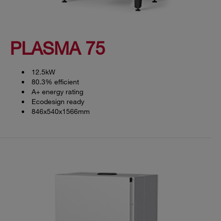
PLASMA 75
12.5kW
80.3% efficient
A+ energy rating
Ecodesign ready
846x540x1566mm