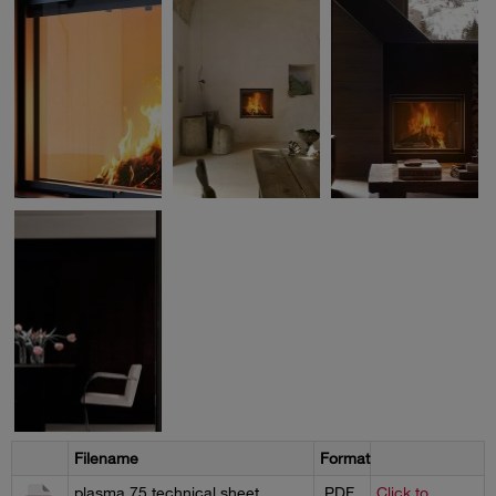
Filename
Format
plasma 75 technical sheet
.PDF
Click to