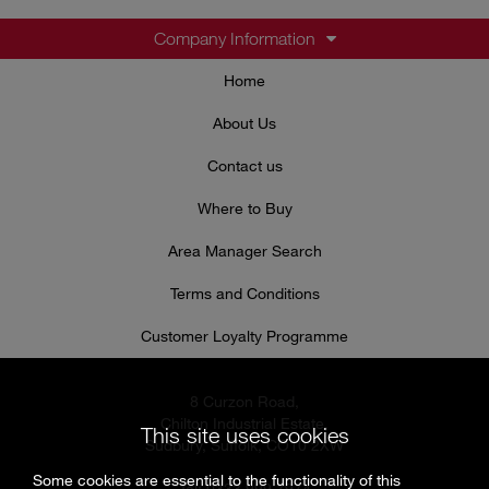
Company Information
Home
About Us
Contact us
Where to Buy
Area Manager Search
Terms and Conditions
Customer Loyalty Programme
8 Curzon Road,
Chilton Industrial Estate,
This site uses cookies
Sudbury, Suffolk, CO10 2XW
Some cookies are essential to the functionality of this
Tel: 0333 999 7974