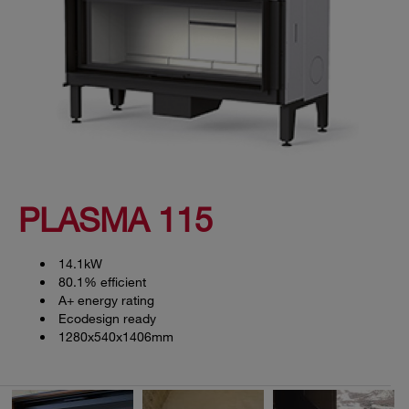
PLASMA 115
14.1kW
80.1% efficient
A+ energy rating
Ecodesign ready
1280x540x1406mm