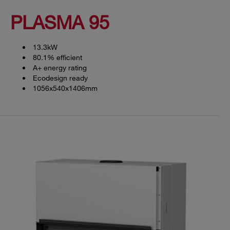
PLASMA 95
13.3kW
80.1% efficient
A+ energy rating
Ecodesign ready
1056x540x1406mm