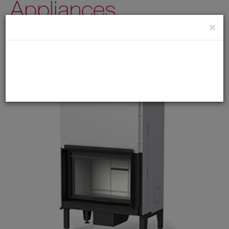
Appliances
×