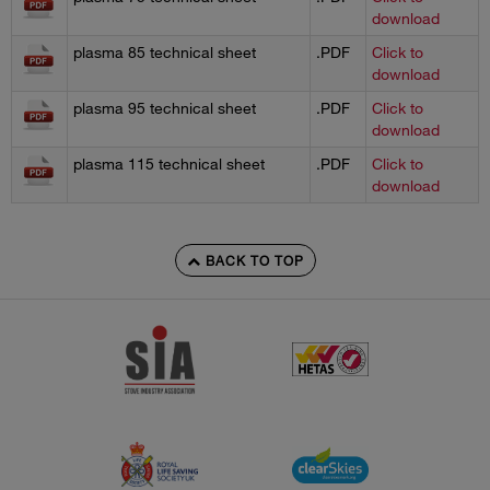
download
plasma 85 technical sheet
.PDF
Click to
download
plasma 95 technical sheet
.PDF
Click to
download
plasma 115 technical sheet
.PDF
Click to
download
BACK TO TOP