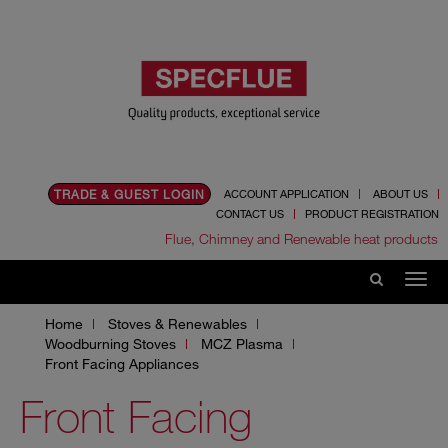
TRADE & GUEST LOGIN
ACCOUNT APPLICATION
ABOUT US
CONTACT US
PRODUCT REGISTRATION
Flue, Chimney and Renewable heat products
Home
Stoves & Renewables
Woodburning Stoves
MCZ Plasma
Front Facing Appliances
Front Facing