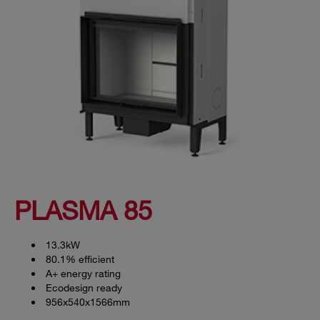
PLASMA 85
13.3kW
80.1% efficient
A+ energy rating
Ecodesign ready
956x540x1566mm