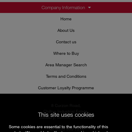
Company Information
Home
About Us
Contact us
Where to Buy
Area Manager Search
Terms and Conditions
Customer Loyalty Programme
8 Curzon Road,
Chilton Industrial Estate,
This site uses cookies
Sudbury, Suffolk, CO10 2XW
Some cookies are essential to the functionality of this
Tel: 0333 999 7974