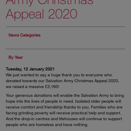
Appeal 2020
News Categories
By Year
Tuesday, 12 January 2021
We just wanted to say a huge thank you to everyone who
donated towards our Salvation Army Christmas Appeal 2020,
we raised a massive £3,160!
Your generous donations will enable the Salvation Army to bring
hope into the lives of people in need. Isolated older people will
receive comfort and friendship thanks to you. Families who are
facing grinding poverty will receive practical help and support.
And the drop-in centres and lifehouses will continue to support
people who are homeless and have nothing.