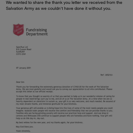
We wanted to share the thank you letter we received from the
Salvation Army as we couldn't have done it without you.