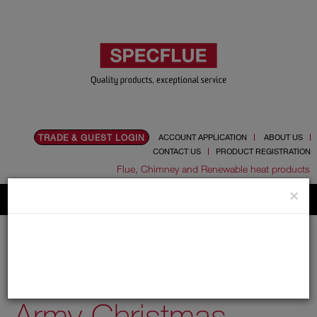
TRADE & GUEST LOGIN
ACCOUNT APPLICATION
ABOUT US
CONTACT US
PRODUCT REGISTRATION
Flue, Chimney and Renewable heat products
×
Home
News
Thank You - Salvation Army Christmas Appeal 2020
Thank You - Salvation
Army Christmas