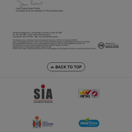
BACK TO TOP