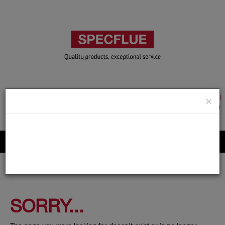
TRADE & GUEST LOGIN
×
ACCOUNT APPLICATION
ABOUT US
CONTACT US
PRODUCT REGISTRATION
Flue, Chimney and Renewable heat products
SORRY...