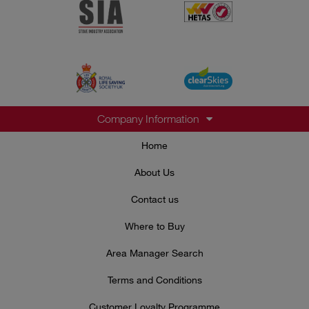
Company Information
Home
About Us
Contact us
Where to Buy
Area Manager Search
Terms and Conditions
Customer Loyalty Programme