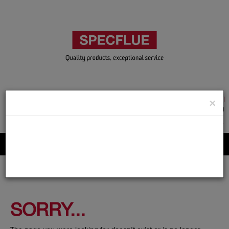
TRADE & GUEST LOGIN
×
ACCOUNT APPLICATION
ABOUT US
CONTACT US
PRODUCT REGISTRATION
Flue, Chimney and Renewable heat products
SORRY...