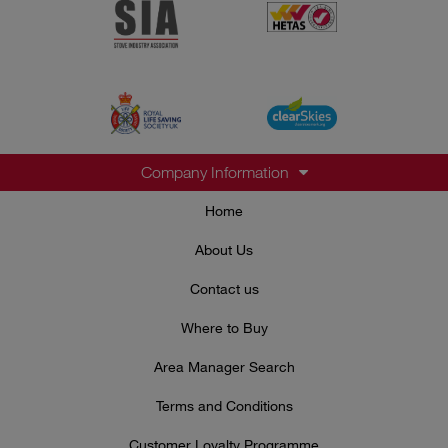
Company Information
Home
About Us
Contact us
Where to Buy
Area Manager Search
Terms and Conditions
Customer Loyalty Programme