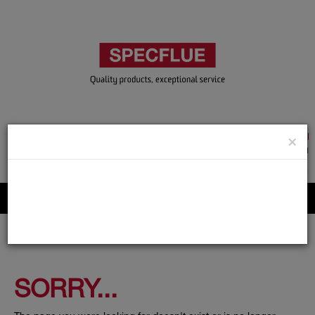
TRADE & GUEST LOGIN
×
ACCOUNT APPLICATION
ABOUT US
CONTACT US
PRODUCT REGISTRATION
Flue, Chimney and Renewable heat products
SORRY...