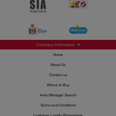
Company Information
Home
About Us
Contact us
Where to Buy
Area Manager Search
Terms and Conditions
Customer Loyalty Programme