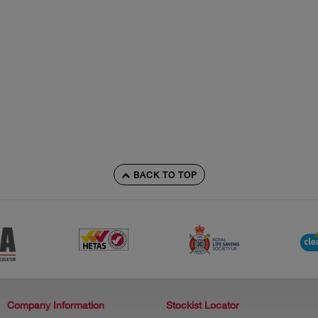
BACK TO TOP
Company Information
Stockist Locator