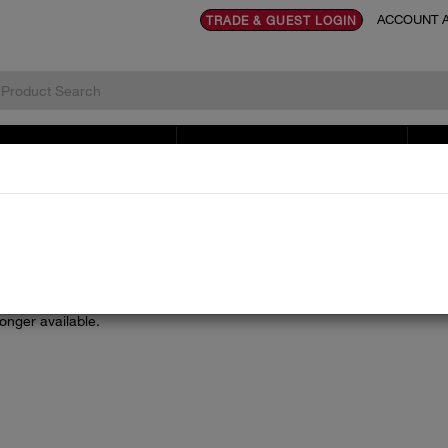
ACCOUNT A
TRADE & GUEST LOGIN
TOVES & RENEWABLES
LITERATURE & DOCUMENTS
SE
longer available.