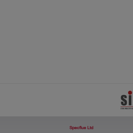
Specflue Ltd