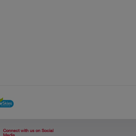
Connect with us on Social
Media