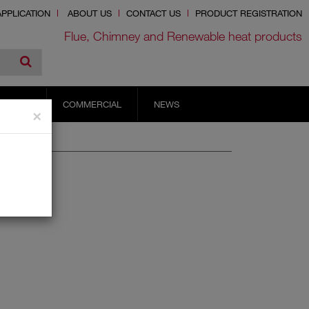
PPLICATION
ABOUT US
CONTACT US
PRODUCT REGISTRATION
Flue, Chimney and Renewable heat products
RVICES
COMMERCIAL
NEWS
×