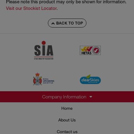
Please note this product may only be shown for information.
Visit our Stockist Locator
.
BACK TO TOP
Company Information
Home
About Us
Contact us