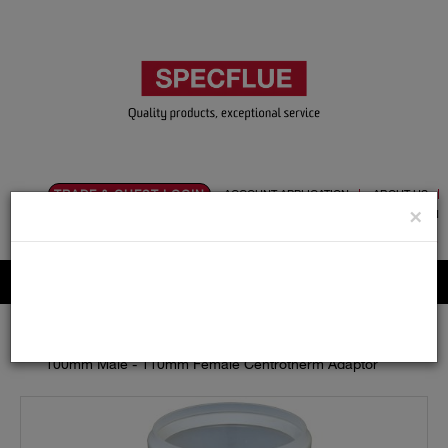
TRADE & GUEST LOGIN
ACCOUNT APPLICATION
ABOUT US
×
CONTACT US
PRODUCT REGISTRATION
Flue, Chimney and Renewable heat products
Home
Catalogue
14.Polypropylene
110mm
Adaptors / Increasers
100mm Male - 110mm Female Centrotherm Adaptor