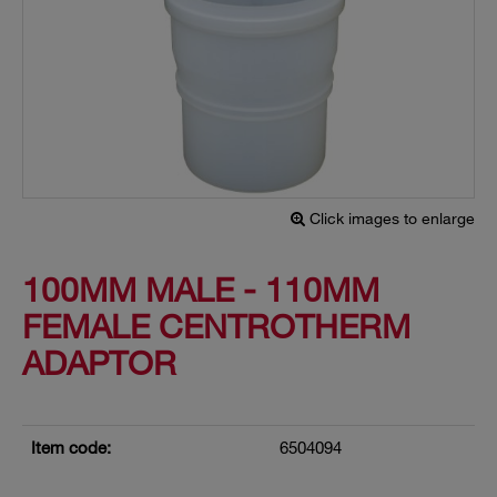
Click images to enlarge
100MM MALE - 110MM
FEMALE CENTROTHERM
ADAPTOR
Item code:
6504094