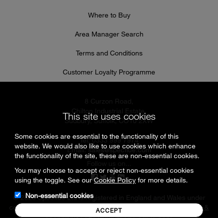
Where to Buy
Area Manager Search
Terms and Conditions
Customer Loyalty Programme
8 Curzon Road,
Chilton Industrial Estate,
This site uses cookies
Sudbury, Suffolk, CO10 2XW
Some cookies are essential to the functionality of this
Tel: 0333 999 7974
website. We would also like to use cookies which enhance
Email:
sales@specflue.com
the functionality of the site, these are non-essential cookies.
Follow us on...
You may choose to accept or reject non-essential cookies
using the toggle. See our
Cookie Policy
for more details.
Non-essential cookies
© 2026 Specflue Ltd is registered in England and Wales under
company number 02716331 |
Cookies & Privacy Policy
|
Terms &
ACCEPT
Conditions
| VAT Number GB 594925880