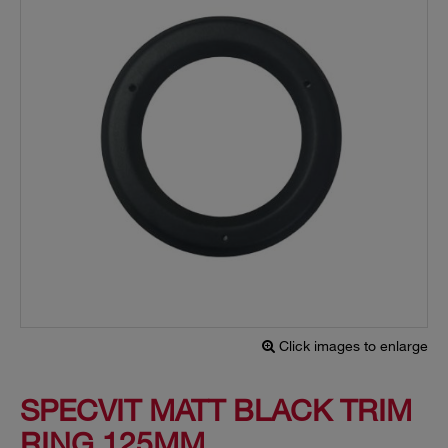
Click images to enlarge
SPECVIT MATT BLACK TRIM
RING 125MM