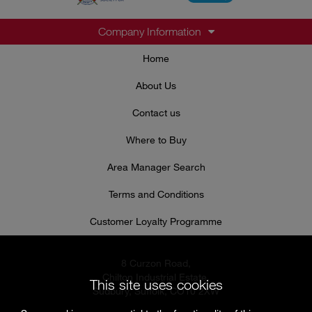
Company Information
Home
About Us
Contact us
Where to Buy
Area Manager Search
Terms and Conditions
Customer Loyalty Programme
8 Curzon Road,
Chilton Industrial Estate,
This site uses cookies
Sudbury, Suffolk, CO10 2XW