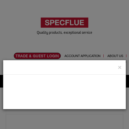
TRADE & GUEST LOGIN
ACCOUNT APPLICATION
ABOUT US
CONTACT US
PRODUCT REGISTRATION
×
Flue, Chimney and Renewable heat products
Home
Catalogue
01.Flue Pipes
Specvit
125mm
Adaptors and Accessories
Specvit Matt Black Trim Ring 125mm