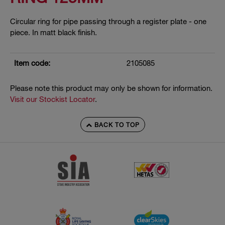
Circular ring for pipe passing through a register plate - one
piece. In matt black finish.
Item code:
2105085
Please note this product may only be shown for information.
Visit our Stockist Locator
.
BACK TO TOP