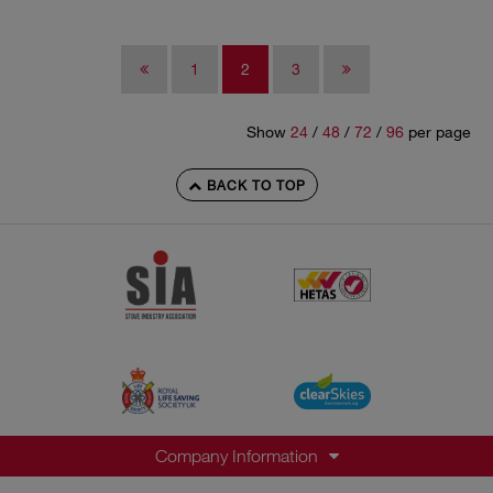
1
2
3
Show
24
/
48
/
72
/
96
per page
BACK TO TOP
Company Information