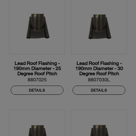
Lead Roof Flashing -
Lead Roof Flashing -
190mm Diameter - 25
190mm Diameter - 30
Degree Roof Pitch
Degree Roof Pitch
8807025
8807030L
DETAILS
DETAILS