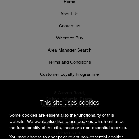
Home
About Us
Contact us
Where to Buy
Area Manager Search
Terms and Conditions
Customer Loyalty Programme
8 Curzon Road,
Chilton Industrial Estate,
This site uses cookies
Sudbury, Suffolk, CO10 2XW
Some cookies are essential to the functionality of this
Tel: 0333 999 7974
website. We would also like to use cookies which enhance
Email:
sales@specflue.com
the functionality of the site, these are non-essential cookies.
Follow us on...
You may choose to accept or reject non-essential cookies