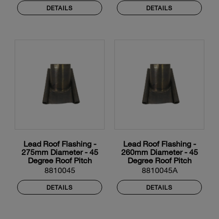
DETAILS
DETAILS
Lead Roof Flashing -
Lead Roof Flashing -
275mm Diameter - 45
260mm Diameter - 45
Degree Roof Pitch
Degree Roof Pitch
8810045
8810045A
DETAILS
DETAILS