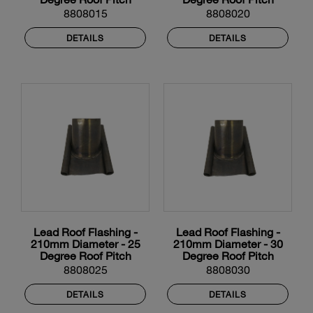
8808015
8808020
DETAILS
DETAILS
Lead Roof Flashing -
Lead Roof Flashing -
210mm Diameter - 25
210mm Diameter - 30
Degree Roof Pitch
Degree Roof Pitch
8808025
8808030
DETAILS
DETAILS