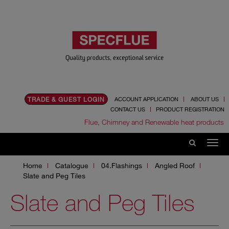
TRADE & GUEST LOGIN
ACCOUNT APPLICATION
ABOUT US
CONTACT US
PRODUCT REGISTRATION
Flue, Chimney and Renewable heat products
Home
Catalogue
04.Flashings
Angled Roof
Slate and Peg Tiles
Slate and Peg Tiles