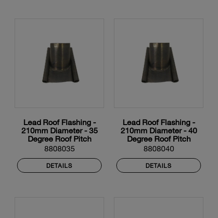
Lead Roof Flashing -
Lead Roof Flashing -
210mm Diameter - 35
210mm Diameter - 40
Degree Roof Pitch
Degree Roof Pitch
8808035
8808040
DETAILS
DETAILS