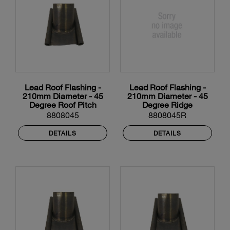
Lead Roof Flashing -
Lead Roof Flashing -
210mm Diameter - 45
210mm Diameter - 45
Degree Roof Pitch
Degree Ridge
8808045
8808045R
DETAILS
DETAILS