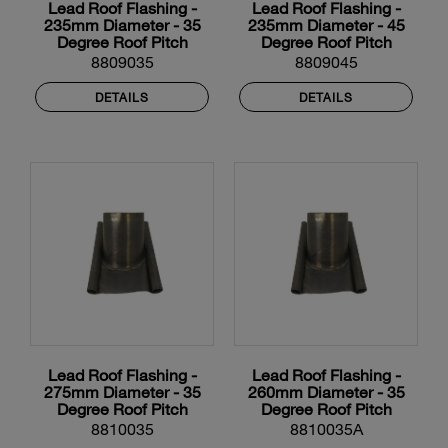
Lead Roof Flashing -
Lead Roof Flashing -
235mm Diameter - 35
235mm Diameter - 45
Degree Roof Pitch
Degree Roof Pitch
8809035
8809045
DETAILS
DETAILS
Lead Roof Flashing -
Lead Roof Flashing -
275mm Diameter - 35
260mm Diameter - 35
Degree Roof Pitch
Degree Roof Pitch
8810035
8810035A