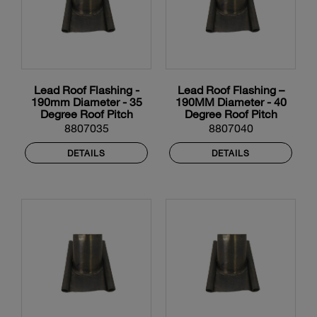
Lead Roof Flashing -
Lead Roof Flashing –
190mm Diameter - 35
190MM Diameter - 40
Degree Roof Pitch
Degree Roof Pitch
8807035
8807040
DETAILS
DETAILS