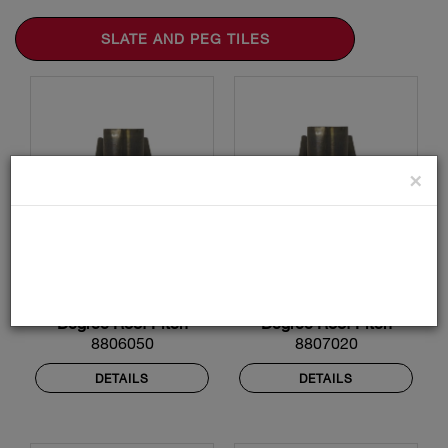
SLATE AND PEG TILES
×
Lead Roof Flashing -
Lead Roof Flashing -
159mm Diameter - 50
190mm Diameter - 20
Degree Roof Pitch
Degree Roof Pitch
8806050
8807020
DETAILS
DETAILS