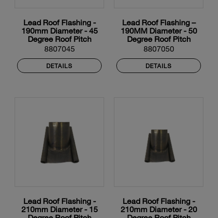
Lead Roof Flashing -
Lead Roof Flashing –
190mm Diameter - 45
190MM Diameter - 50
Degree Roof Pitch
Degree Roof Pitch
8807045
8807050
DETAILS
DETAILS
Lead Roof Flashing -
Lead Roof Flashing -
210mm Diameter - 15
210mm Diameter - 20
Degree Roof Pitch
Degree Roof Pitch