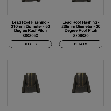
Lead Roof Flashing -
Lead Roof Flashing -
210mm Diameter - 50
235mm Diameter - 30
Degree Roof Pitch
Degree Roof Pitch
8808050
8809030
DETAILS
DETAILS