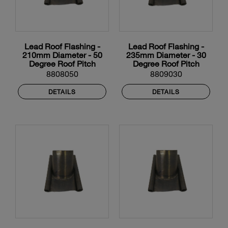
Lead Roof Flashing -
Lead Roof Flashing -
210mm Diameter - 50
235mm Diameter - 30
Degree Roof Pitch
Degree Roof Pitch
8808050
8809030
DETAILS
DETAILS