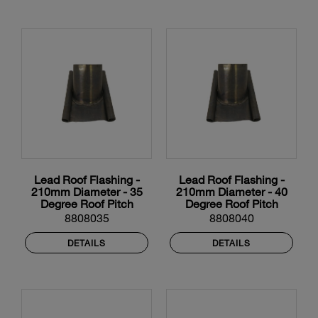
Lead Roof Flashing -
Lead Roof Flashing -
210mm Diameter - 35
210mm Diameter - 40
Degree Roof Pitch
Degree Roof Pitch
8808035
8808040
DETAILS
DETAILS