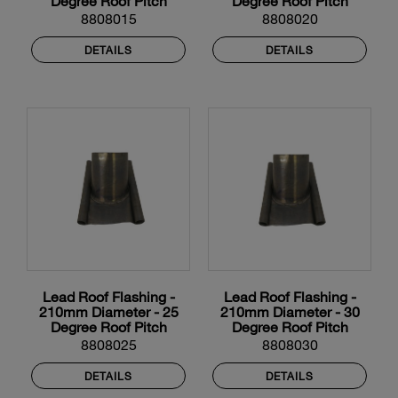
Degree Roof Pitch
Degree Roof Pitch
8808015
8808020
DETAILS
DETAILS
Lead Roof Flashing -
Lead Roof Flashing -
210mm Diameter - 25
210mm Diameter - 30
Degree Roof Pitch
Degree Roof Pitch
8808025
8808030
DETAILS
DETAILS