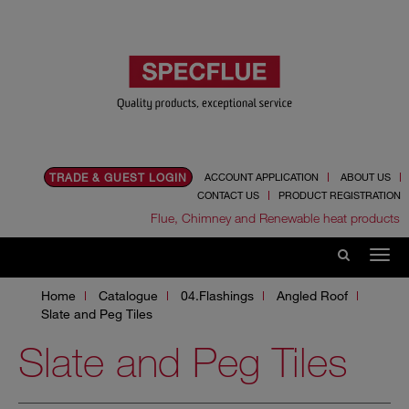
TRADE & GUEST LOGIN
ACCOUNT APPLICATION
ABOUT US
CONTACT US
PRODUCT REGISTRATION
Flue, Chimney and Renewable heat products
Home
Catalogue
04.Flashings
Angled Roof
Slate and Peg Tiles
Slate and Peg Tiles