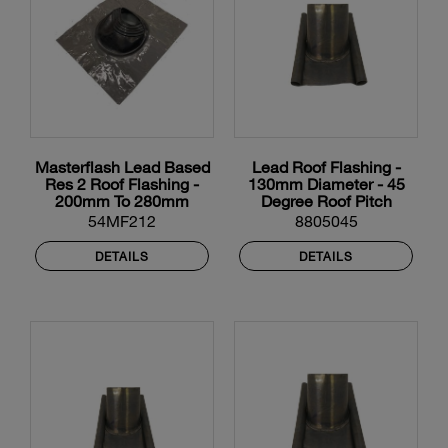
Masterflash Lead Based
Lead Roof Flashing -
Res 2 Roof Flashing -
130mm Diameter - 45
200mm To 280mm
Degree Roof Pitch
Diameter
54MF212
8805045
DETAILS
DETAILS