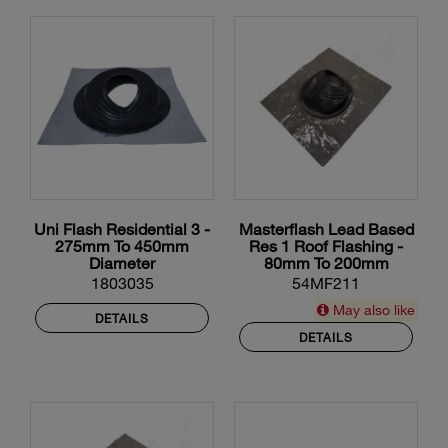
Uni Flash Residential 3 -
Masterflash Lead Based
275mm To 450mm
Res 1 Roof Flashing -
Diameter
80mm To 200mm
Diameter
1803035
54MF211
May also like
DETAILS
DETAILS