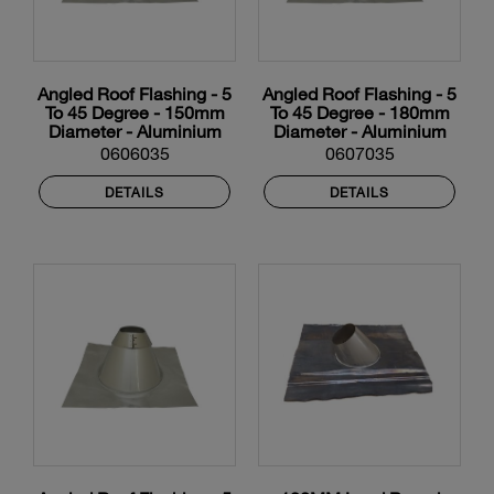
Angled Roof Flashing - 5
Angled Roof Flashing - 5
To 45 Degree - 150mm
To 45 Degree - 180mm
Diameter - Aluminium
Diameter - Aluminium
0606035
0607035
DETAILS
DETAILS