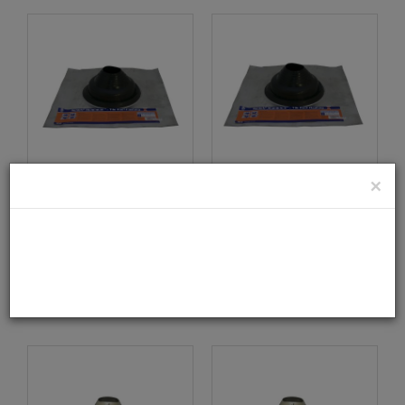
×
Seldek No.3 Flashing -
Seldek No.4 Flashing -
160mm To 300mm
300mm To 450mm
Diameter
Diameter
0503035
0504035
DETAILS
DETAILS