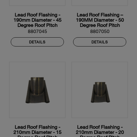
Lead Roof Flashing -
Lead Roof Flashing –
190mm Diameter - 45
190MM Diameter - 50
Degree Roof Pitch
Degree Roof Pitch
8807045
8807050
DETAILS
DETAILS
Lead Roof Flashing -
Lead Roof Flashing -
210mm Diameter - 15
210mm Diameter - 20