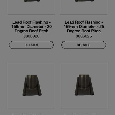
Lead Roof Flashing -
Lead Roof Flashing -
159mm Diameter - 20
159mm Diameter - 25
Degree Roof Pitch
Degree Roof Pitch
8806020
8806025
DETAILS
DETAILS