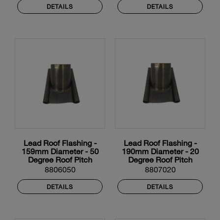
DETAILS
DETAILS
Lead Roof Flashing -
Lead Roof Flashing -
159mm Diameter - 50
190mm Diameter - 20
Degree Roof Pitch
Degree Roof Pitch
8806050
8807020
DETAILS
DETAILS