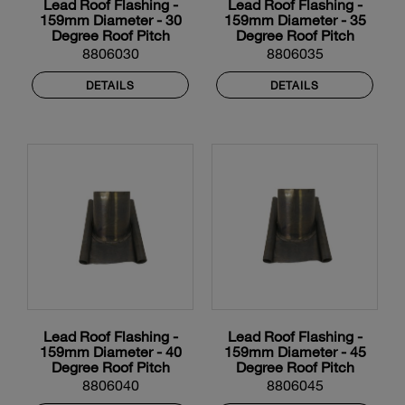
Lead Roof Flashing -
Lead Roof Flashing -
159mm Diameter - 30
159mm Diameter - 35
Degree Roof Pitch
Degree Roof Pitch
8806030
8806035
DETAILS
DETAILS
Lead Roof Flashing -
Lead Roof Flashing -
159mm Diameter - 40
159mm Diameter - 45
Degree Roof Pitch
Degree Roof Pitch
8806040
8806045