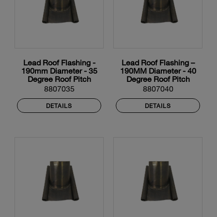
Lead Roof Flashing -
Lead Roof Flashing –
190mm Diameter - 35
190MM Diameter - 40
Degree Roof Pitch
Degree Roof Pitch
8807035
8807040
DETAILS
DETAILS