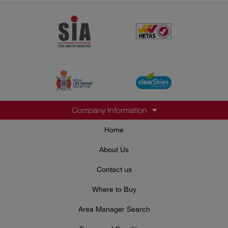
Company Information
Home
About Us
Contact us
Where to Buy
Area Manager Search