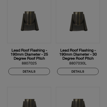
Lead Roof Flashing -
Lead Roof Flashing -
190mm Diameter - 25
190mm Diameter - 30
Degree Roof Pitch
Degree Roof Pitch
8807025
8807030L
DETAILS
DETAILS