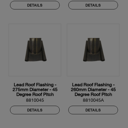
DETAILS
DETAILS
Lead Roof Flashing -
Lead Roof Flashing -
275mm Diameter - 45
260mm Diameter - 45
Degree Roof Pitch
Degree Roof Pitch
8810045
8810045A
DETAILS
DETAILS