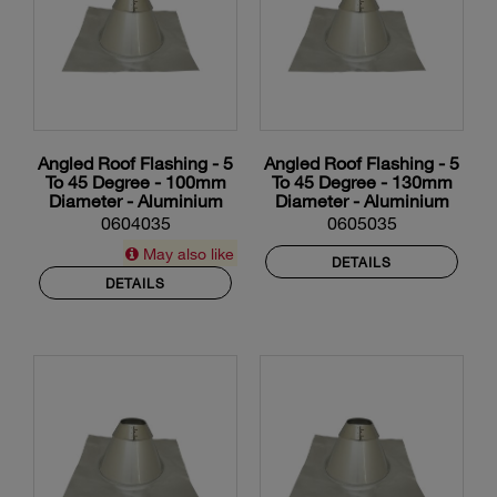
Angled Roof Flashing - 5
Angled Roof Flashing - 5
To 45 Degree - 100mm
To 45 Degree - 130mm
Diameter - Aluminium
Diameter - Aluminium
0604035
0605035
May also like
DETAILS
DETAILS