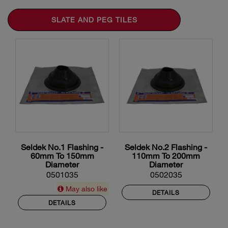
SLATE AND PEG TILES
Seldek No.1 Flashing -
Seldek No.2 Flashing -
60mm To 150mm
110mm To 200mm
Diameter
Diameter
0501035
0502035
May also like
DETAILS
DETAILS