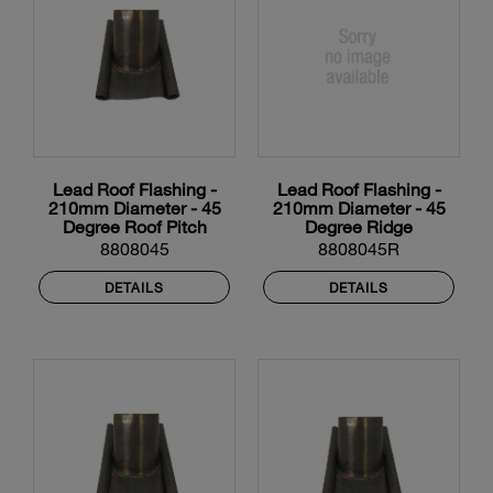
Lead Roof Flashing -
Lead Roof Flashing -
210mm Diameter - 45
210mm Diameter - 45
Degree Roof Pitch
Degree Ridge
8808045
8808045R
DETAILS
DETAILS