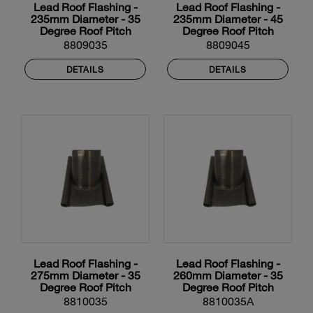
Lead Roof Flashing -
Lead Roof Flashing -
235mm Diameter - 35
235mm Diameter - 45
Degree Roof Pitch
Degree Roof Pitch
8809035
8809045
DETAILS
DETAILS
Lead Roof Flashing -
Lead Roof Flashing -
275mm Diameter - 35
260mm Diameter - 35
Degree Roof Pitch
Degree Roof Pitch
8810035
8810035A