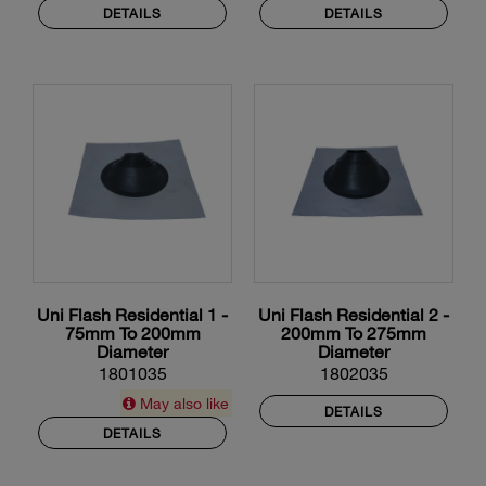
DETAILS
DETAILS
Uni Flash Residential 1 -
Uni Flash Residential 2 -
75mm To 200mm
200mm To 275mm
Diameter
Diameter
1801035
1802035
May also like
DETAILS
DETAILS