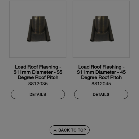
Lead Roof Flashing -
Lead Roof Flashing -
311mm Diameter - 35
311mm Diameter - 45
Degree Roof Pitch
Degree Roof Pitch
8812035
8812045
DETAILS
DETAILS
BACK TO TOP