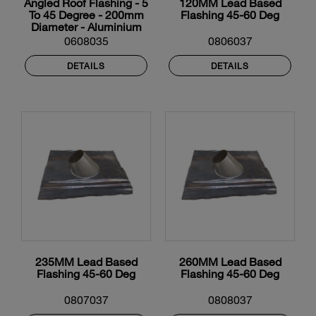
Angled Roof Flashing - 5
120MM Lead Based
To 45 Degree - 200mm
Flashing 45-60 Deg
Diameter - Aluminium
0608035
0806037
DETAILS
DETAILS
235MM Lead Based
260MM Lead Based
Flashing 45-60 Deg
Flashing 45-60 Deg
0807037
0808037