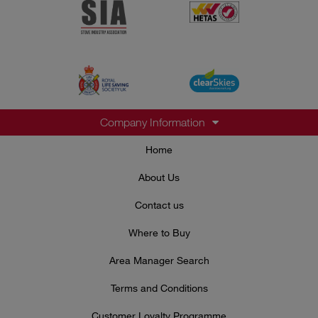
Company Information
Home
About Us
Contact us
Where to Buy
Area Manager Search
Terms and Conditions
Customer Loyalty Programme