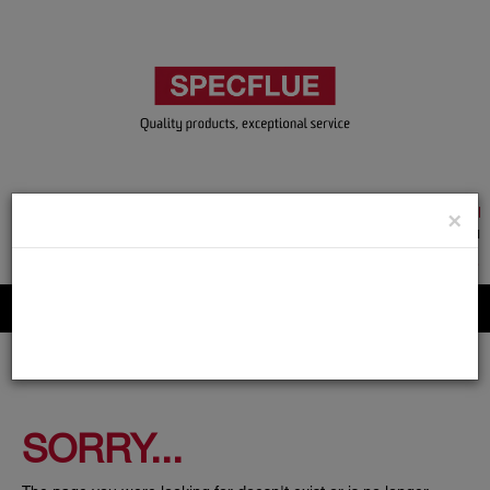
TRADE & GUEST LOGIN
×
ACCOUNT APPLICATION
ABOUT US
CONTACT US
PRODUCT REGISTRATION
Flue, Chimney and Renewable heat products
SORRY...