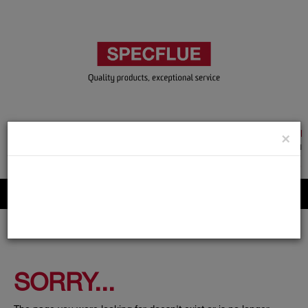
TRADE & GUEST LOGIN
×
ACCOUNT APPLICATION
ABOUT US
CONTACT US
PRODUCT REGISTRATION
Flue, Chimney and Renewable heat products
SORRY...