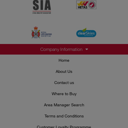
Company Information
Home
About Us
Contact us
Where to Buy
Area Manager Search
Terms and Conditions
Customer Loyalty Programme