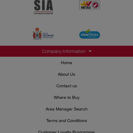
Company Information
Home
About Us
Contact us
Where to Buy
Area Manager Search
Terms and Conditions
Customer Loyalty Programme