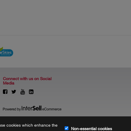
Connect with us on Social
Media
to use cookies which enhance the
Non-essential cookies