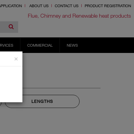
PPLICATION
ABOUT US
CONTACT US
PRODUCT REGISTRATION
Flue, Chimney and Renewable heat products
RVICES
COMMERCIAL
NEWS
×
LENGTHS