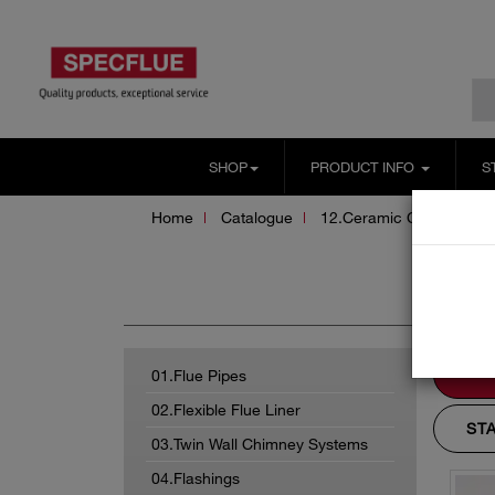
SHOP
PRODUCT INFO
S
Home
Catalogue
12.Ceramic Chimney Sy
Ac
01.Flue Pipes
02.Flexible Flue Liner
ST
03.Twin Wall Chimney Systems
04.Flashings