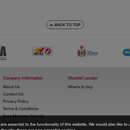
BACK TO TOP
Company Information
Stockist Locator
About Us
Where to buy
Contact Us
Privacy Policy
Terms & Conditions
Area Manager Search
Customer Loyalty Programme
re essential to the functionality of this website. We would also like 
f the site, these are non-essential cookies.