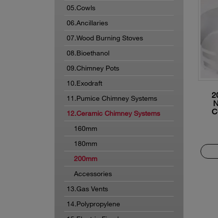
05.Cowls
06.Ancillaries
07.Wood Burning Stoves
08.Bioethanol
09.Chimney Pots
10.Exodraft
2
11.Pumice Chimney Systems
C
12.Ceramic Chimney Systems
160mm
180mm
200mm
Accessories
13.Gas Vents
14.Polypropylene