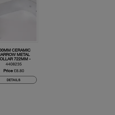
00MM CERAMIC
NARROW METAL
OLLAR 722MM -
158123
4408235
Price
£8.80
DETAILS