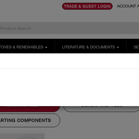
ACCOUNT A
TRADE & GUEST LOGIN
TOVES & RENEWABLES
LITERATURE & DOCUMENTS
SE
stems
200mm
Accessories
cessories
ACCESSORIES
BENDS AND TEES
ARTING COMPONENTS