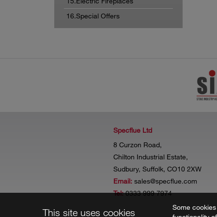
15.Electric Fireplaces
16.Special Offers
Specflue Ltd
8 Curzon Road,
Chilton Industrial Estate,
Sudbury, Suffolk, CO10 2XW
Email:
sales@specflue.com
Tel:
0333 999 7974
Some cookies a
This site uses cookies
functionality o