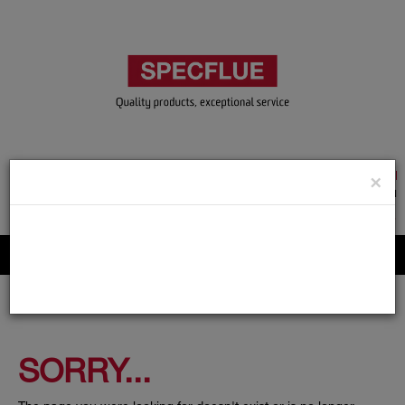
TRADE & GUEST LOGIN
×
ACCOUNT APPLICATION
ABOUT US
CONTACT US
PRODUCT REGISTRATION
Flue, Chimney and Renewable heat products
SORRY...