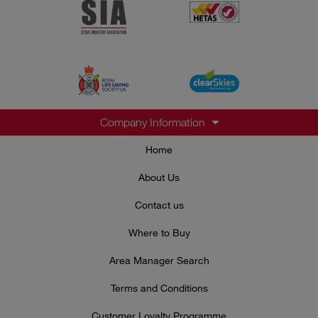
Company Information
Home
About Us
Contact us
Where to Buy
Area Manager Search
Terms and Conditions
Customer Loyalty Programme