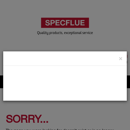
TRADE & GUEST LOGIN
×
ACCOUNT APPLICATION
ABOUT US
CONTACT US
PRODUCT REGISTRATION
Flue, Chimney and Renewable heat products
SORRY...