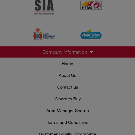
Company Information
Home
About Us
Contact us
Where to Buy
Area Manager Search
Terms and Conditions
Customer Loyalty Programme