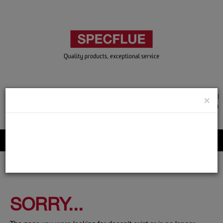
TRADE & GUEST LOGIN
×
ACCOUNT APPLICATION
ABOUT US
CONTACT US
PRODUCT REGISTRATION
Flue, Chimney and Renewable heat products
SORRY...