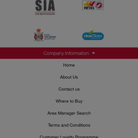
Company Information
Home
About Us
Contact us
Where to Buy
Area Manager Search
Terms and Conditions
Customer Loyalty Programme