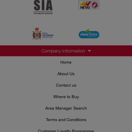
Company Information
Home
About Us
Contact us
Where to Buy
Area Manager Search
Terms and Conditions
Customer Loyalty Programme