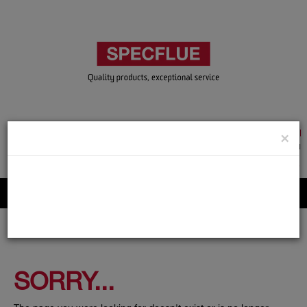
TRADE & GUEST LOGIN
×
ACCOUNT APPLICATION
ABOUT US
CONTACT US
PRODUCT REGISTRATION
Flue, Chimney and Renewable heat products
SORRY...