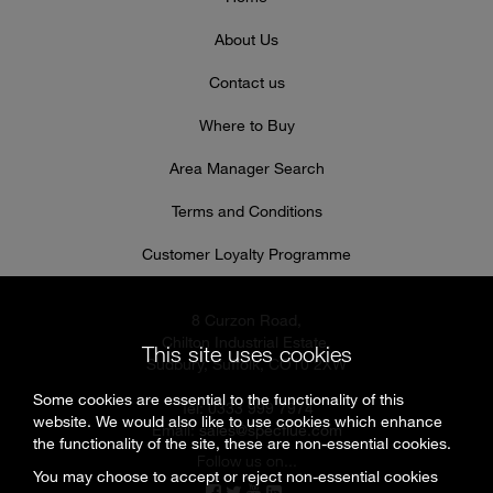
About Us
Contact us
Where to Buy
Area Manager Search
Terms and Conditions
Customer Loyalty Programme
8 Curzon Road,
Chilton Industrial Estate,
This site uses cookies
Sudbury, Suffolk, CO10 2XW
Some cookies are essential to the functionality of this
Tel: 0333 999 7974
website. We would also like to use cookies which enhance
Email:
sales@specflue.com
the functionality of the site, these are non-essential cookies.
Follow us on...
You may choose to accept or reject non-essential cookies