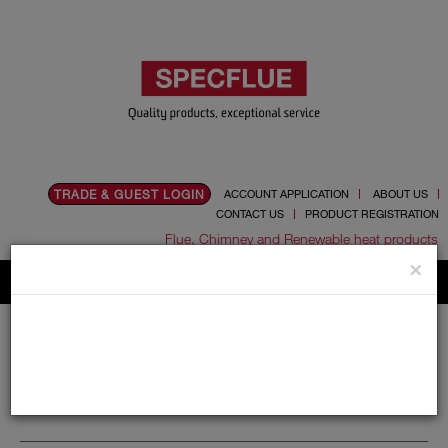
TRADE & GUEST LOGIN
ACCOUNT APPLICATION
ABOUT US
CONTACT US
PRODUCT REGISTRATION
Flue, Chimney and Renewable heat products
×
Home
Catalogue
07.Wood Burning Stoves
Castle Stoves
Castle Stoves