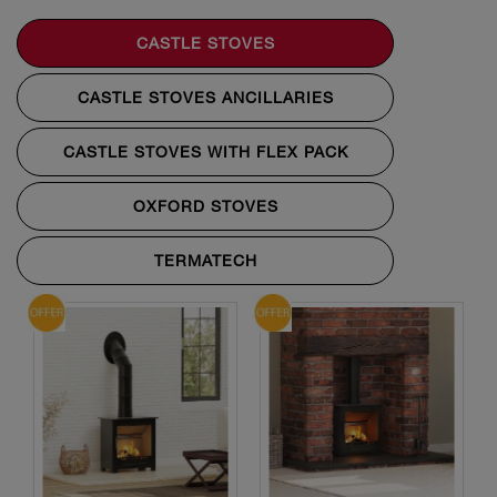
CASTLE STOVES
CASTLE STOVES ANCILLARIES
CASTLE STOVES WITH FLEX PACK
OXFORD STOVES
TERMATECH