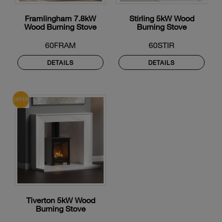
Framlingham 7.8kW
Stirling 5kW Wood
Wood Burning Stove
Burning Stove
60FRAM
60STIR
DETAILS
DETAILS
Tiverton 5kW Wood
Burning Stove