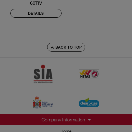
60TIV
DETAILS
BACK TO TOP
Company Information
Home