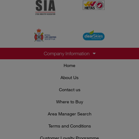
Company Information
Home
About Us
Contact us
Where to Buy
Area Manager Search
Terms and Conditions
Customer Loyalty Programme