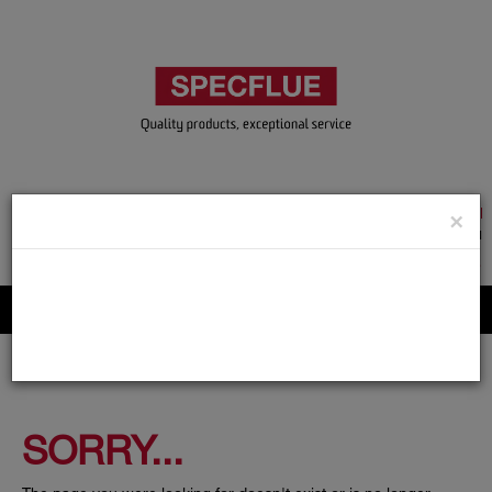
TRADE & GUEST LOGIN
×
ACCOUNT APPLICATION
ABOUT US
CONTACT US
PRODUCT REGISTRATION
Flue, Chimney and Renewable heat products
SORRY...