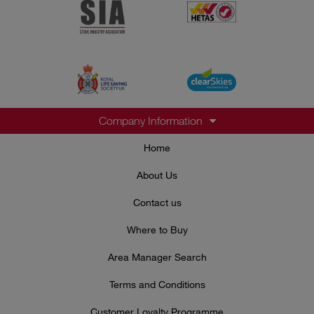
Company Information
Home
About Us
Contact us
Where to Buy
Area Manager Search
Terms and Conditions
Customer Loyalty Programme