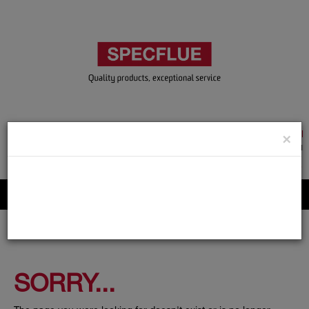
TRADE & GUEST LOGIN
×
ACCOUNT APPLICATION
ABOUT US
CONTACT US
PRODUCT REGISTRATION
Flue, Chimney and Renewable heat products
SORRY...