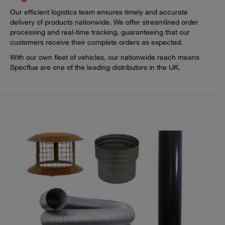
Our efficient logistics team ensures timely and accurate
delivery of products nationwide. We offer streamlined order
processing and real-time tracking, guaranteeing that our
customers receive their complete orders as expected.
With our own fleet of vehicles, our nationwide reach means
Specflue are one of the leading distributors in the UK.