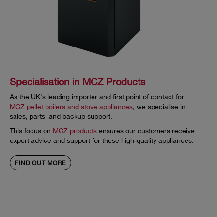
Specialisation in MCZ Products
As the UK's leading importer and first point of contact for
MCZ pellet boilers and stove appliances
, we specialise in
sales, parts, and backup support.
This focus on
MCZ products
ensures our customers receive
expert advice and support for these high-quality appliances.
FIND OUT MORE