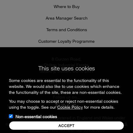
Where to Buy
Area Manager Search
Terms and Conditions
Customer Loyalty Programme
8 Curzon Road,
Chilton Industrial Estate,
This site uses cookies
Sudbury, Suffolk, CO10 2XW
Some cookies are essential to the functionality of this
Tel: 0333 999 7974
website. We would also like to use cookies which enhance
Email:
sales@specflue.com
the functionality of the site, these are non-essential cookies.
Follow us on...
You may choose to accept or reject non-essential cookies
using the toggle. See our
Cookie Policy
for more details.
Non-essential cookies
© 2026 Specflue Ltd is registered in England and Wales under
company number 02716331 |
Cookies & Privacy Policy
|
Terms &
ACCEPT
Conditions
| VAT Number GB 594925880