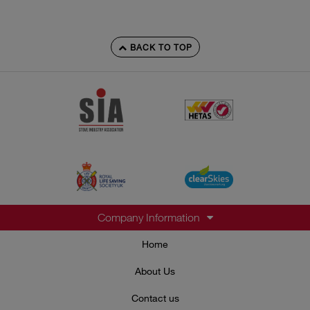
BACK TO TOP
Company Information
Home
About Us
Contact us