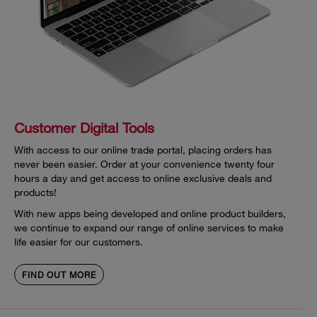
Customer Digital Tools
With access to our online trade portal, placing orders has
never been easier. Order at your convenience twenty four
hours a day and get access to online exclusive deals and
products!
With new apps being developed and online product builders,
we continue to expand our range of online services to make
life easier for our customers.
FIND OUT MORE