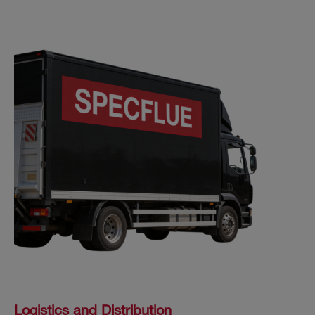
Logistics and Distribution