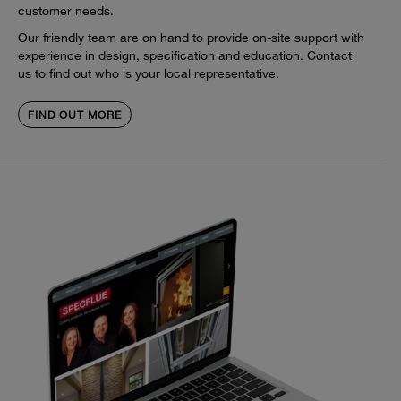
customer needs.
Our friendly team are on hand to provide on-site support with
experience in design, specification and education. Contact
us to find out who is your local representative.
FIND OUT MORE