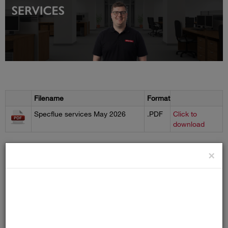
Filename
Format
Specflue services May 2026
.PDF
Click to
download
×