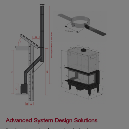
Advanced System Design Solutions