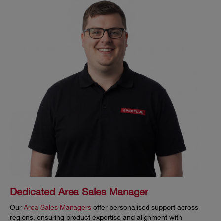
Dedicated Area Sales Manager
Our
Area Sales Managers
offer personalised support across
regions, ensuring product expertise and alignment with