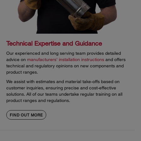
Technical Expertise and Guidance
Our experienced and long serving team provides detailed
advice on
manufacturers' installation instructions
and offers
technical and regulatory opinions on new components and
product ranges.
We assist with estimates and material take-offs based on
customer inquiries, ensuring precise and cost-effective
solutions. All of our teams undertake regular training on all
product ranges and regulations.
FIND OUT MORE