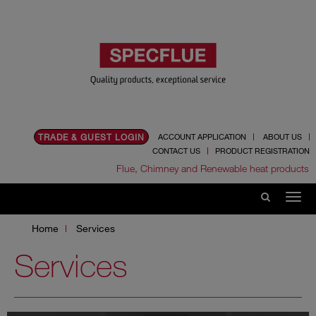
TRADE & GUEST LOGIN
ACCOUNT APPLICATION
ABOUT US
CONTACT US
PRODUCT REGISTRATION
Flue, Chimney and Renewable heat products
Home
Services
Services