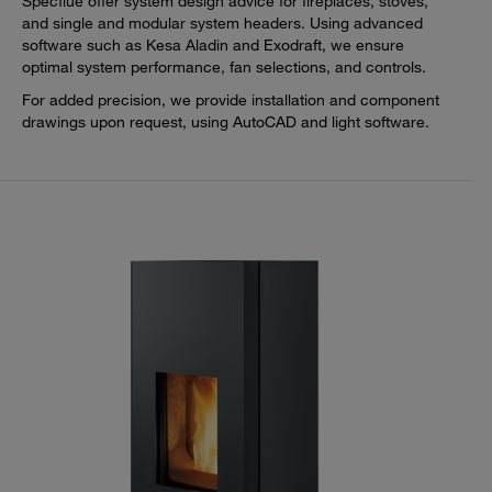
Specflue offer system design advice for fireplaces, stoves,
and single and modular system headers. Using advanced
software such as Kesa Aladin and Exodraft, we ensure
optimal system performance, fan selections, and controls.
For added precision, we provide installation and component
drawings upon request, using AutoCAD and light software.