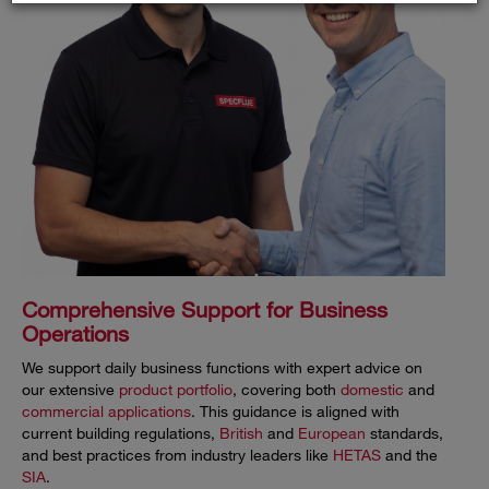
Comprehensive Support for Business
Operations
We support daily business functions with expert advice on
our extensive
product portfolio
, covering both
domestic
and
commercial applications
. This guidance is aligned with
current building regulations,
British
and
European
standards,
and best practices from industry leaders like
HETAS
and the
SIA
.