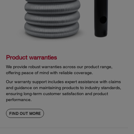
Product warranties
We provide robust warranties across our product range,
offering peace of mind with reliable coverage.
Our warranty support includes expert assistance with claims
and guidance on maintaining products to industry standards,
ensuring long-term customer satisfaction and product
performance.
FIND OUT MORE