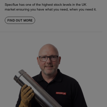
Specflue has one of the highest stock levels in the UK
market ensuring you have what you need, when you need it.
FIND OUT MORE