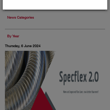
News Categories
By Year
Thursday, 6 June 2024