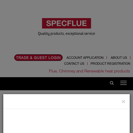
TRADE & GUEST LOGIN
ACCOUNT APPLICATION
ABOUT US
CONTACT US
PRODUCT REGISTRATION
Flue, Chimney and Renewable heat products
Home
News
2024
June
×
Introducing Specflex 2.0
Introducing Specflex
2.0