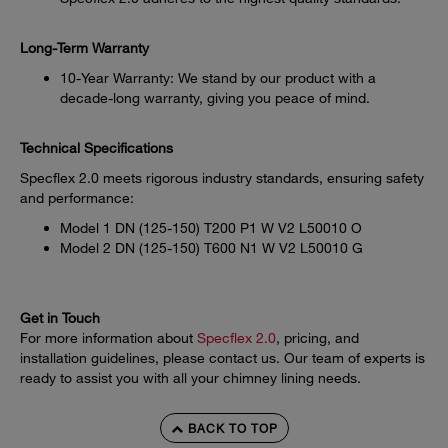
Long-Term Warranty
10-Year Warranty: We stand by our product with a
decade-long warranty, giving you peace of mind.
Technical Specifications
Specflex 2.0 meets rigorous industry standards, ensuring safety
and performance:
Model 1 DN (125-150) T200 P1 W V2 L50010 O
Model 2 DN (125-150) T600 N1 W V2 L50010 G
Get in Touch
For more information about
Specflex 2.0
, pricing, and
installation guidelines, please contact us. Our team of experts is
ready to assist you with all your chimney lining needs.
BACK TO TOP