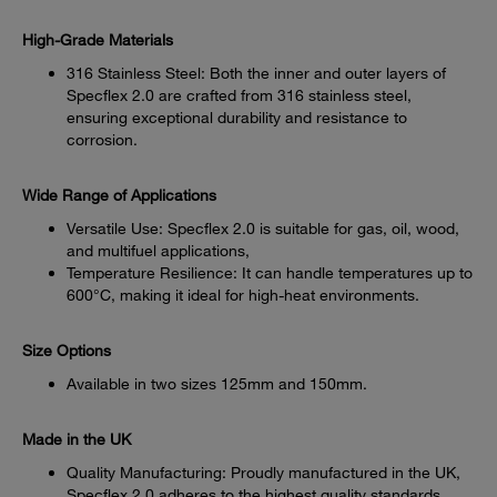
High-Grade Materials
316 Stainless Steel: Both the inner and outer layers of
Specflex 2.0 are crafted from 316 stainless steel,
ensuring exceptional durability and resistance to
corrosion.
Wide Range of Applications
Versatile Use: Specflex 2.0 is suitable for gas, oil, wood,
and multifuel applications,
Temperature Resilience: It can handle temperatures up to
600°C, making it ideal for high-heat environments.
Size Options
Available in two sizes 125mm and 150mm.
Made in the UK
Quality Manufacturing: Proudly manufactured in the UK,
Specflex 2.0 adheres to the highest quality standards.