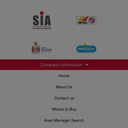
Company Information
Home
About Us
Contact us
Where to Buy
Area Manager Search