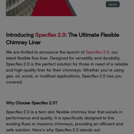
Introducing
Specflex 2.0
: The Ultimate Flexible
Chimney Liner
We are thrilled to announce the launch of
Specflex 2.0
, our
latest flexible flue liner. Designed for versatility and durability,
Specflex 2.0 is the perfect solution for those in need of a reliable
and high-quality liner for their chimneys. Whether you're using
gas, oil, wood, or multifuel applications, Specflex 2.0 has you
covered.
Why Choose Specflex 2.0?
Specflex 2.0 is a twin skin flexible chimney liner that excels in
performance and quality. It is specifically designed to line
existing flues or masonry chimneys, providing an efficient and
safe solution. Here's why Specflex 2.0 stands out: