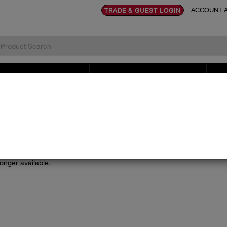
ACCOUNT A
TRADE & GUEST LOGIN
TOVES & RENEWABLES
LITERATURE & DOCUMENTS
SE
longer available.