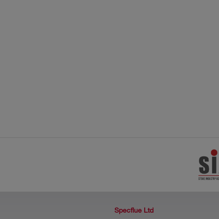
Specflue Ltd