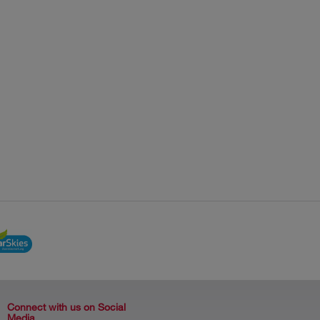
Connect with us on Social
Media