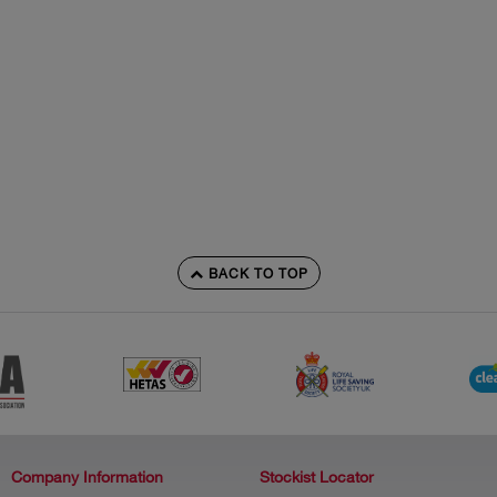
BACK TO TOP
Company Information
Stockist Locator