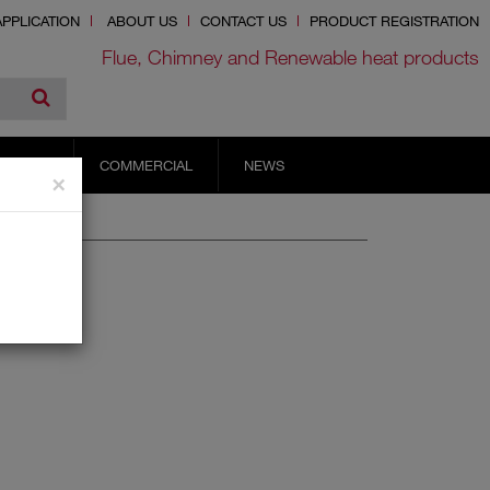
PPLICATION
ABOUT US
CONTACT US
PRODUCT REGISTRATION
Flue, Chimney and Renewable heat products
RVICES
COMMERCIAL
NEWS
×