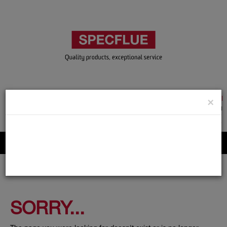
TRADE & GUEST LOGIN
×
ACCOUNT APPLICATION
ABOUT US
CONTACT US
PRODUCT REGISTRATION
Flue, Chimney and Renewable heat products
SORRY...