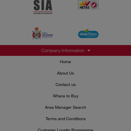
Company Information
Home
About Us
Contact us
Where to Buy
Area Manager Search
Terms and Conditions
Customer Loyalty Programme