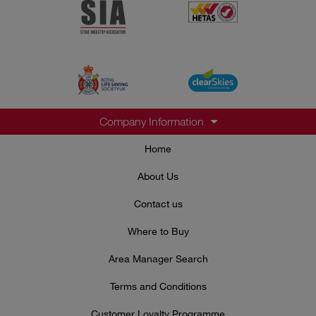
Company Information
Home
About Us
Contact us
Where to Buy
Area Manager Search
Terms and Conditions
Customer Loyalty Programme