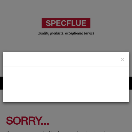
TRADE & GUEST LOGIN
×
ACCOUNT APPLICATION
ABOUT US
CONTACT US
PRODUCT REGISTRATION
Flue, Chimney and Renewable heat products
SORRY...