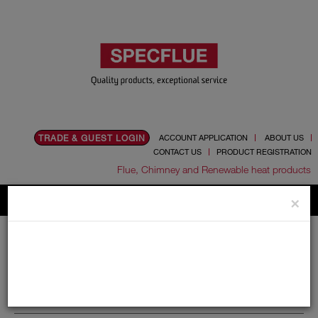
TRADE & GUEST LOGIN
ACCOUNT APPLICATION
ABOUT US
CONTACT US
PRODUCT REGISTRATION
Flue, Chimney and Renewable heat products
×
Home
Catalogue
06.Ancillaries
Universal Test Point
Universal Test Point