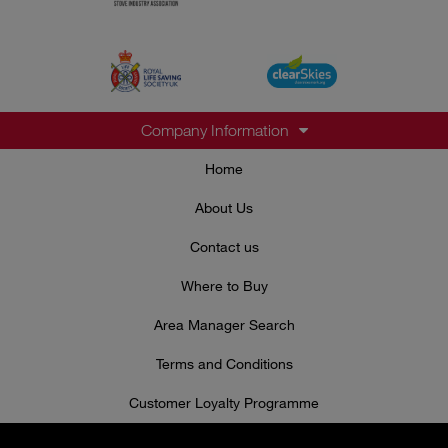
Company Information
Home
About Us
Contact us
Where to Buy
Area Manager Search
Terms and Conditions
Customer Loyalty Programme