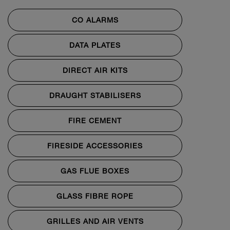
CO ALARMS
DATA PLATES
DIRECT AIR KITS
DRAUGHT STABILISERS
FIRE CEMENT
FIRESIDE ACCESSORIES
GAS FLUE BOXES
GLASS FIBRE ROPE
GRILLES AND AIR VENTS