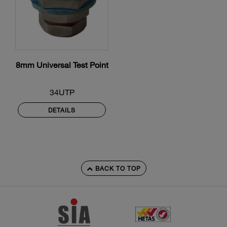
8mm Universal Test Point
34UTP
DETAILS
BACK TO TOP