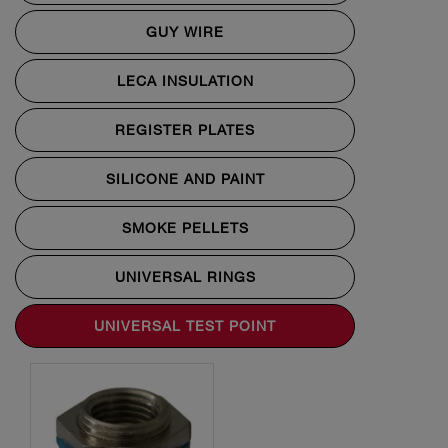
GUY WIRE
LECA INSULATION
REGISTER PLATES
SILICONE AND PAINT
SMOKE PELLETS
UNIVERSAL RINGS
UNIVERSAL TEST POINT